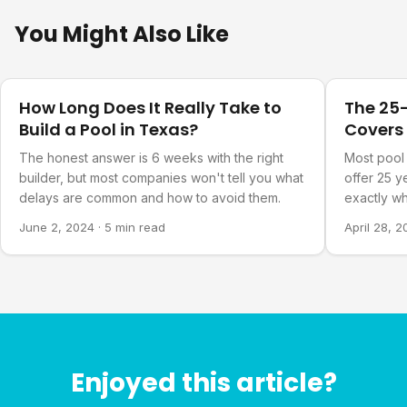
You Might Also Like
Pool Planning
Pool Plann
How Long Does It Really Take to
The 25-
Build a Pool in Texas?
Covers
The honest answer is 6 weeks with the right
Most pool 
builder, but most companies won't tell you what
offer 25 y
delays are common and how to avoid them.
exactly wh
June 2, 2024
·
5 min read
April 28, 
Enjoyed this article?