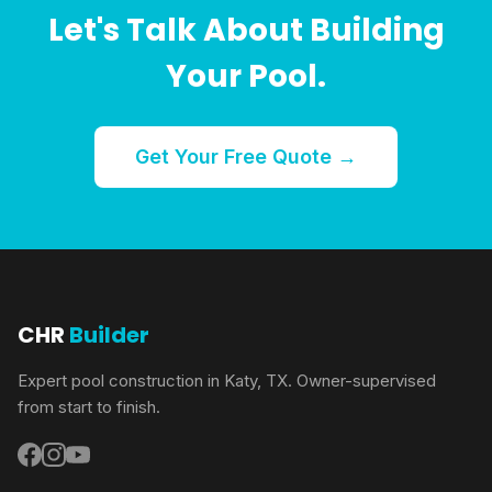
Let's Talk About Building
Your Pool.
Get Your Free Quote →
CHR
Builder
Expert pool construction in Katy, TX. Owner-supervised
from start to finish.