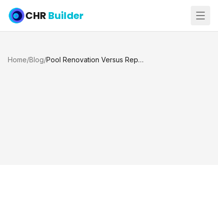
CHR
Builder
Home
/
Blog
/
Pool Renovation Versus Replacement