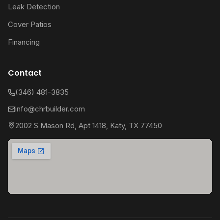
Leak Detection
Cover Patios
Financing
Contact
(346) 481-3835
info@chrbuilder.com
2002 S Mason Rd, Apt 1418, Katy, TX 77450