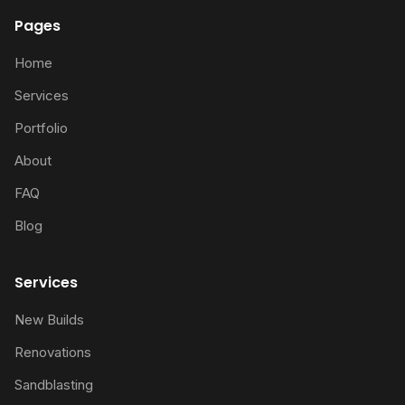
Pages
Home
Services
Portfolio
About
FAQ
Blog
Services
New Builds
Renovations
Sandblasting