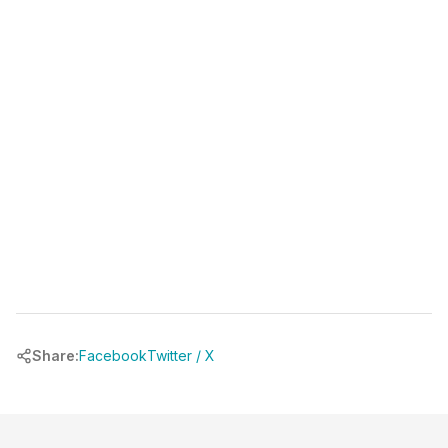
Share:
Facebook
Twitter / X