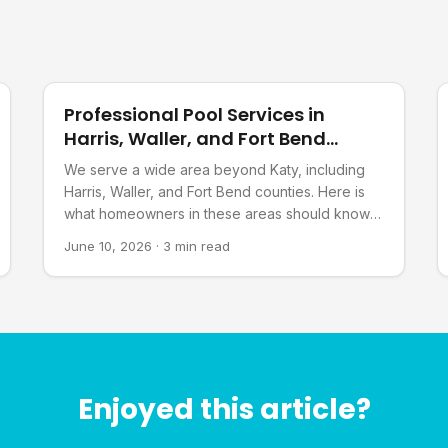
Pool Planning
Professional Pool Services in
Harris, Waller, and Fort Bend
Counties, TX
We serve a wide area beyond Katy, including
Harris, Waller, and Fort Bend counties. Here is
what homeowners in these areas should know
about our services.
June 10, 2026
·
3 min read
Enjoyed this article?