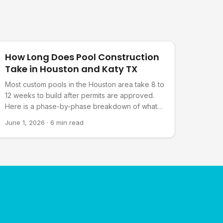
Pool Planning
How Long Does Pool Construction
Take in Houston and Katy TX
Most custom pools in the Houston area take 8 to
12 weeks to build after permits are approved.
Here is a phase-by-phase breakdown of what
happens and what can affect the schedule.
June 1, 2026
·
6 min read