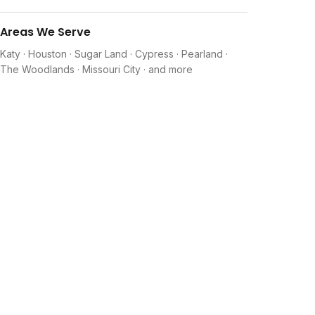
Areas We Serve
Katy · Houston · Sugar Land · Cypress · Pearland ·
The Woodlands · Missouri City · and more