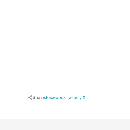
Share:
Facebook
Twitter / X