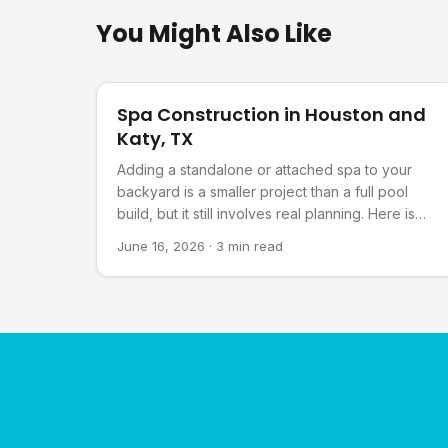
You Might Also Like
Pool Planning
Spa Construction in Houston and
Katy, TX
Adding a standalone or attached spa to your
backyard is a smaller project than a full pool
build, but it still involves real planning. Here is
what goes into it.
June 16, 2026
·
3 min read