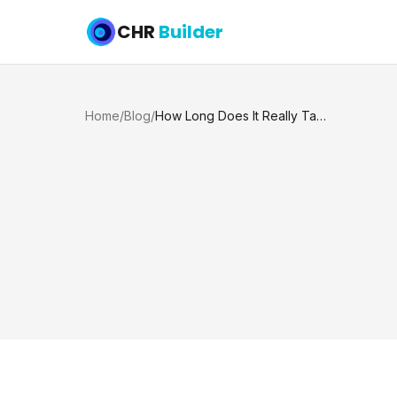
CHR
Builder
Home
/
Blog
/
How Long Does It Really Take to Build a Pool in Texas?