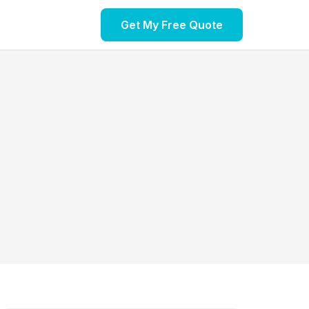
Get My Free Quote