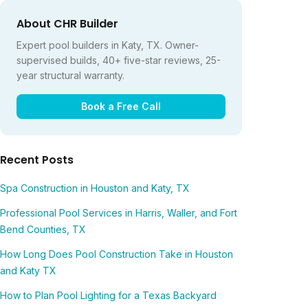
About CHR Builder
Expert pool builders in Katy, TX. Owner-
supervised builds, 40+ five-star reviews, 25-
year structural warranty.
Book a Free Call
Recent Posts
Spa Construction in Houston and Katy, TX
Professional Pool Services in Harris, Waller, and Fort
Bend Counties, TX
How Long Does Pool Construction Take in Houston
and Katy TX
How to Plan Pool Lighting for a Texas Backyard