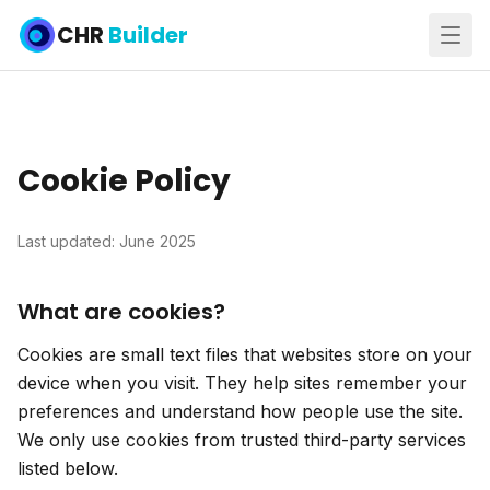
CHR
Builder
Cookie Policy
Last updated: June 2025
What are cookies?
Cookies are small text files that websites store on your
device when you visit. They help sites remember your
preferences and understand how people use the site.
We only use cookies from trusted third-party services
listed below.