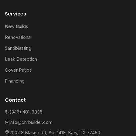
Services
New Builds
Renovations
Sandblasting
Leak Detection
Cover Patios
Financing
Contact
(346) 481-3835
info@chrbuilder.com
2002 S Mason Rd, Apt 1418, Katy, TX 77450