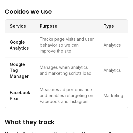
Cookies we use
Service
Purpose
Type
Tracks page visits and user
Google
behavior so we can
Analytics
Analytics
improve the site
Google
Manages when analytics
Tag
Analytics
and marketing scripts load
Manager
Measures ad performance
Facebook
and enables retargeting on
Marketing
Pixel
Facebook and Instagram
What they track