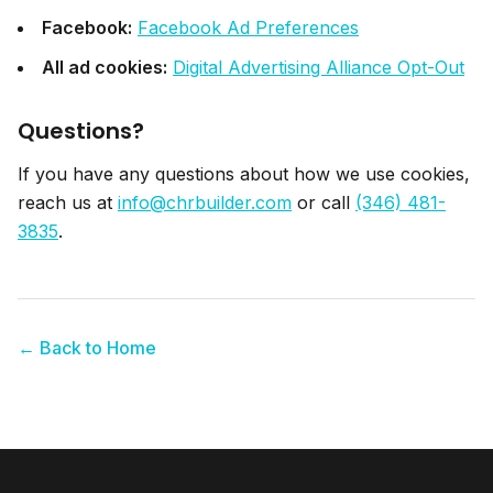
Facebook:
Facebook Ad Preferences
All ad cookies:
Digital Advertising Alliance Opt-Out
Questions?
If you have any questions about how we use cookies,
reach us at
info@chrbuilder.com
or call
(346) 481-
3835
.
← Back to Home