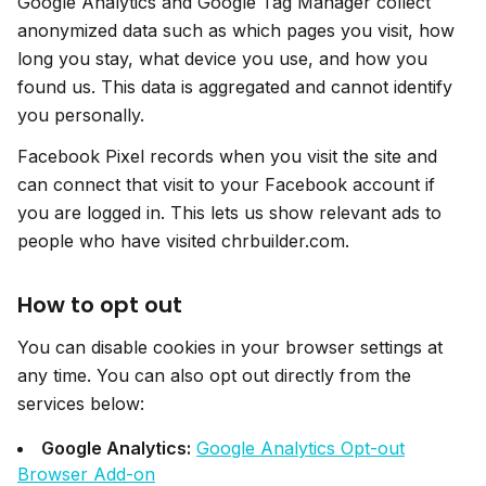
Google Analytics and Google Tag Manager collect
anonymized data such as which pages you visit, how
long you stay, what device you use, and how you
found us. This data is aggregated and cannot identify
you personally.
Facebook Pixel records when you visit the site and
can connect that visit to your Facebook account if
you are logged in. This lets us show relevant ads to
people who have visited chrbuilder.com.
How to opt out
You can disable cookies in your browser settings at
any time. You can also opt out directly from the
services below:
Google Analytics:
Google Analytics Opt-out
Browser Add-on