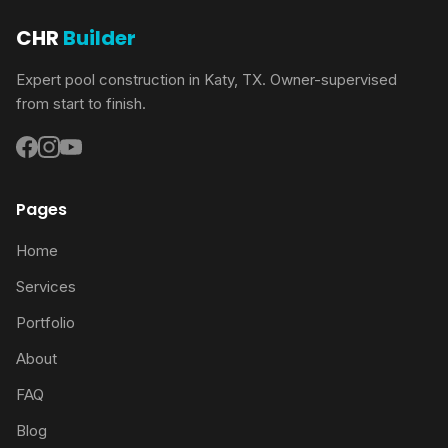
CHR
Builder
Expert pool construction in Katy, TX. Owner-supervised
from start to finish.
Pages
Home
Services
Portfolio
About
FAQ
Blog