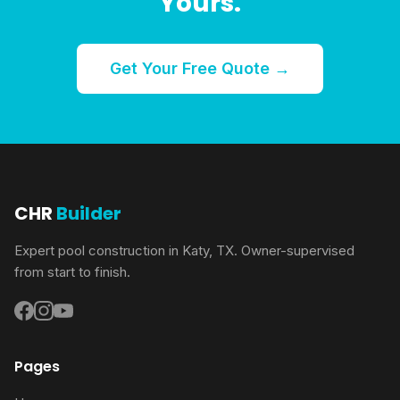
Yours.
Get Your Free Quote →
CHR
Builder
Expert pool construction in Katy, TX. Owner-supervised
from start to finish.
Pages