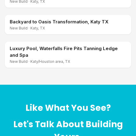
New Build
·
Katy, TX
Backyard to Oasis Transformation, Katy TX
New Build
·
Katy, TX
Luxury Pool, Waterfalls Fire Pits Tanning Ledge
and Spa
New Build
·
Katy/Houston area, TX
Like What You See?
Let's Talk About Building