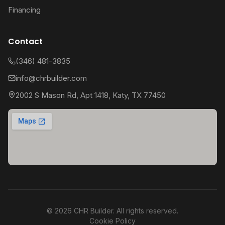
Financing
Contact
(346) 481-3835
info@chrbuilder.com
2002 S Mason Rd, Apt 1418, Katy, TX 77450
©
2026
CHR Builder. All rights reserved.
Cookie Policy