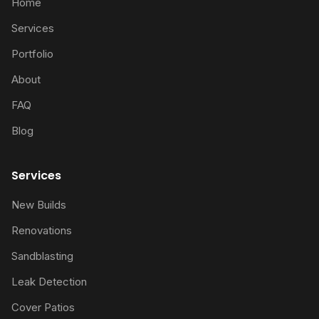
Home
Services
Portfolio
About
FAQ
Blog
Services
New Builds
Renovations
Sandblasting
Leak Detection
Cover Patios