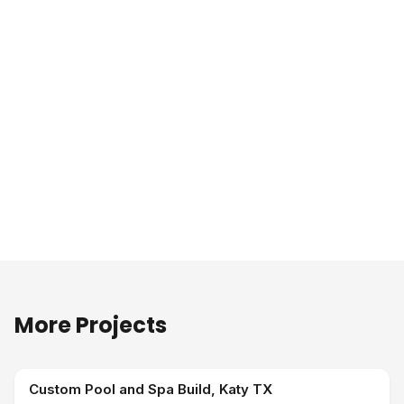
More Projects
Custom Pool and Spa Build, Katy TX