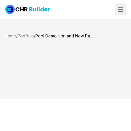
CHR
Builder
Home
/
Portfolio
/
Pool Demolition and New Panoramic Pool, Katy TX