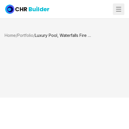
CHR
Builder
Home
/
Portfolio
/
Luxury Pool, Waterfalls Fire Pits Tanning Ledge and Spa