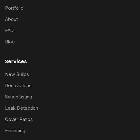
Portfolio
About
FAQ
Blog
Services
New Builds
Renovations
Sandblasting
Leak Detection
Cover Patios
Financing