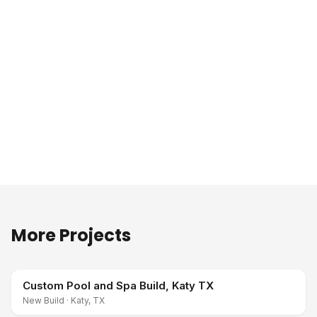
More Projects
Custom Pool and Spa Build, Katy TX
New Build
·
Katy, TX