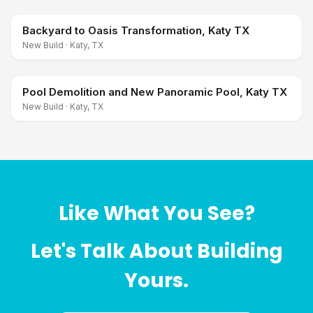
Backyard to Oasis Transformation, Katy TX
New Build
·
Katy, TX
Pool Demolition and New Panoramic Pool, Katy TX
New Build
·
Katy, TX
Like What You See?
Let's Talk About Building
Yours.