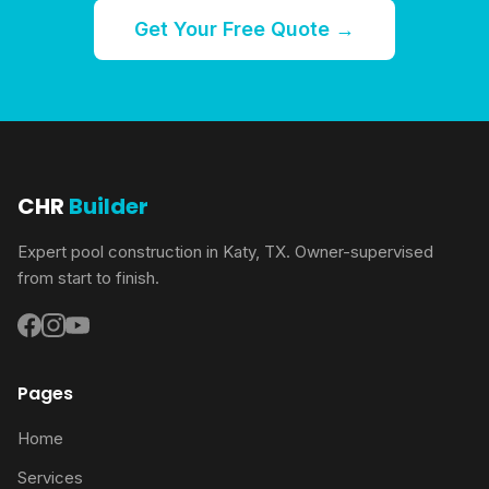
Get Your Free Quote →
CHR
Builder
Expert pool construction in Katy, TX. Owner-supervised
from start to finish.
Pages
Home
Services