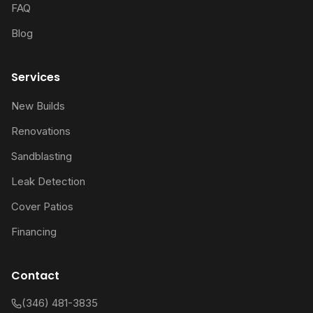
FAQ
Blog
Services
New Builds
Renovations
Sandblasting
Leak Detection
Cover Patios
Financing
Contact
(346) 481-3835