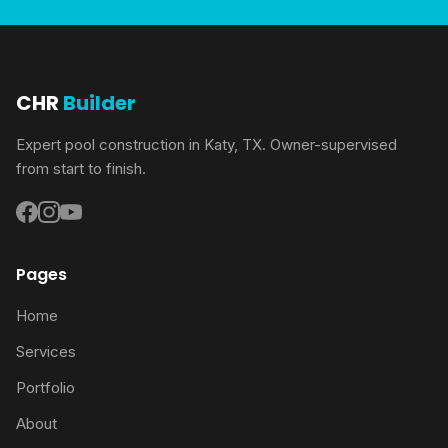
CHR
Builder
Expert pool construction in Katy, TX. Owner-supervised
from start to finish.
Pages
Home
Services
Portfolio
About