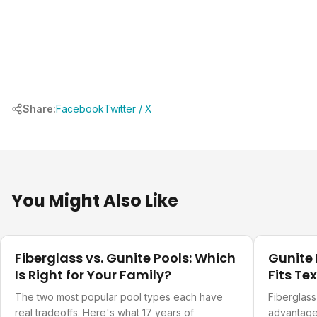
Share:
Facebook
Twitter / X
You Might Also Like
Design Ideas
Design Ide
Fiberglass vs. Gunite Pools: Which
Gunite 
Is Right for Your Family?
Fits Te
The two most popular pool types each have
Fiberglass
real tradeoffs. Here's what 17 years of
advantages