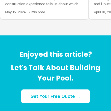
construction experience tells us about which
and Houst
families choose which.
why one of
May 15, 2024
·
7 min read
April 18, 2
Enjoyed this article?
Let's Talk About Building
Your Pool.
Get Your Free Quote →