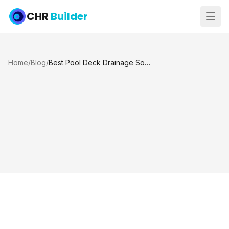
CHR
Builder
Home
/
Blog
/
Best Pool Deck Drainage Solutions