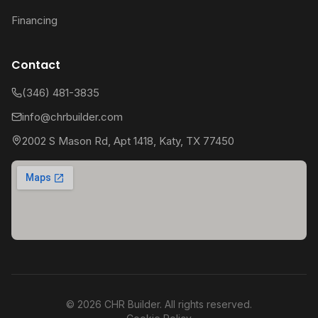
Financing
Contact
(346) 481-3835
info@chrbuilder.com
2002 S Mason Rd, Apt 1418, Katy, TX 77450
©
2026
CHR Builder. All rights reserved.