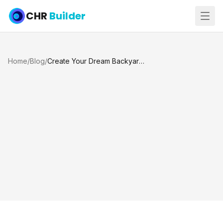
CHR
Builder
Home
/
Blog
/
Create Your Dream Backyard: Pool Construction, Renovation, Decks, Spas and More