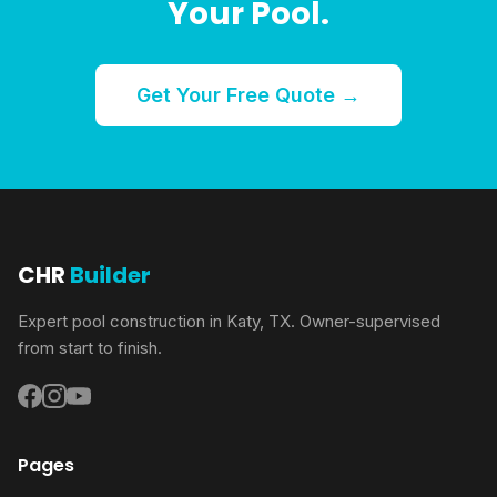
Your Pool.
Get Your Free Quote →
CHR
Builder
Expert pool construction in Katy, TX. Owner-supervised
from start to finish.
Pages