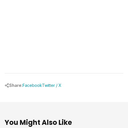
chrbuilder.com
Share:
Facebook
Twitter / X
You Might Also Like