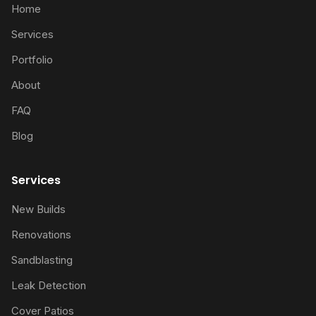
Home
Services
Portfolio
About
FAQ
Blog
Services
New Builds
Renovations
Sandblasting
Leak Detection
Cover Patios