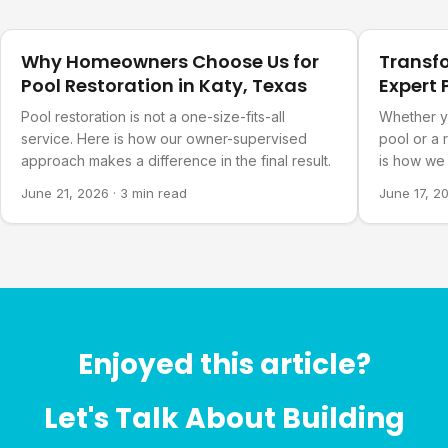
Our Projects
Our Projec
Why Homeowners Choose Us for
Transf
Pool Restoration in Katy, Texas
Expert 
Refurb
Pool restoration is not a one-size-fits-all
Whether y
service. Here is how our owner-supervised
pool or a 
approach makes a difference in the final result.
is how we 
you actual
June 21, 2026
·
3 min read
June 17, 2
Enjoyed this article?
Let's Talk About Building