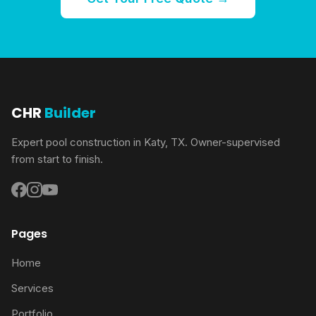
CHR
Builder
Expert pool construction in Katy, TX. Owner-supervised
from start to finish.
Pages
Home
Services
Portfolio