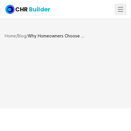
CHR
Builder
Home
/
Blog
/
Why Homeowners Choose Us for Pool Restoration in Katy, Texas