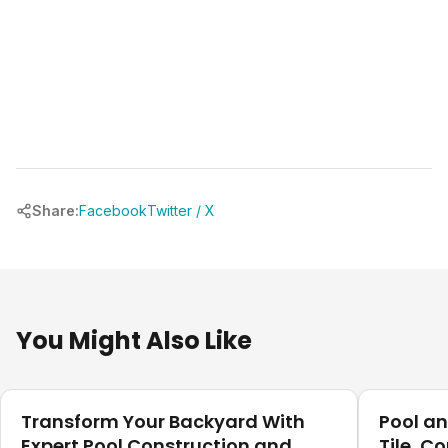
Share:
Facebook
Twitter / X
You Might Also Like
Our Projects
Our Projec
Transform Your Backyard With
Pool a
Expert Pool Construction and
Tile, C