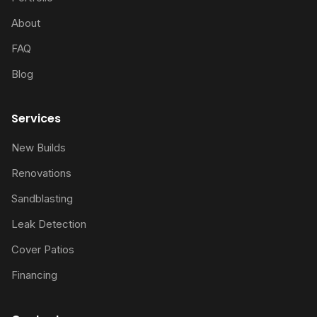
About
FAQ
Blog
Services
New Builds
Renovations
Sandblasting
Leak Detection
Cover Patios
Financing