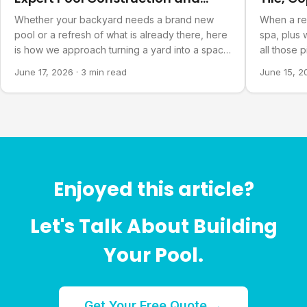
Refurbishment
Bowls
Whether your backyard needs a brand new
When a re
pool or a refresh of what is already there, here
spa, plus 
is how we approach turning a yard into a space
all those 
you actually want to spend time in.
finished pr
June 17, 2026
·
3 min read
June 15, 2
Enjoyed this article?
Let's Talk About Building
Your Pool.
Get Your Free Quote →