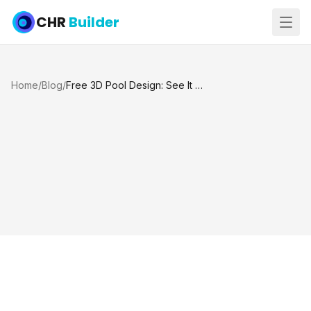
CHR
Builder
Home
/
Blog
/
Free 3D Pool Design: See It Before You Build