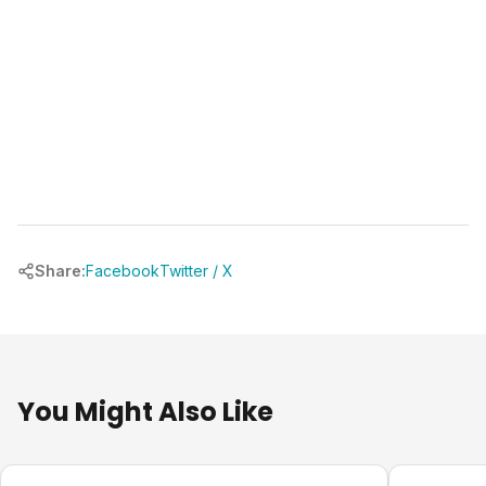
Share:
Facebook
Twitter / X
You Might Also Like
Design Ideas
Design Ide