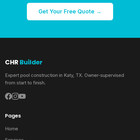
Get Your Free Quote →
CHR
Builder
Expert pool construction in Katy, TX. Owner-supervised
from start to finish.
Pages
Home
Services