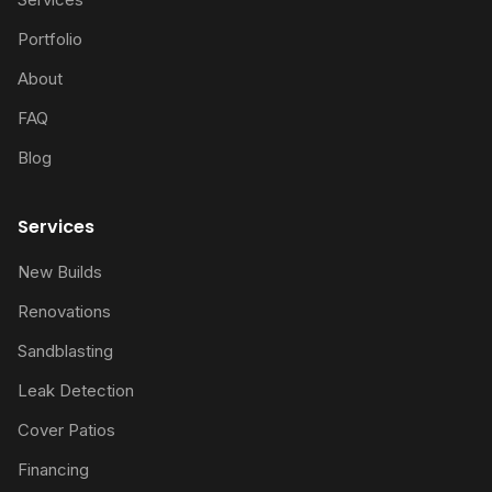
Portfolio
About
FAQ
Blog
Services
New Builds
Renovations
Sandblasting
Leak Detection
Cover Patios
Financing