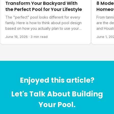
Transform Your Backyard With
8 Mode
the Perfect Pool for Your Lifestyle
Homeo
The "perfect" pool looks different for every
From tanni
family. Here is how to think about pool design
are the d
based on how you actually plan to use your
and Housto
backyard.
June 19, 2026
·
3 min read
June 1, 20
Enjoyed this article?
Let's Talk About Building
Your Pool.