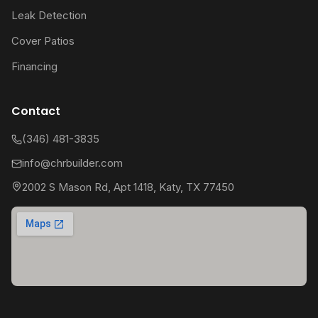
Leak Detection
Cover Patios
Financing
Contact
(346) 481-3835
info@chrbuilder.com
2002 S Mason Rd, Apt 1418, Katy, TX 77450