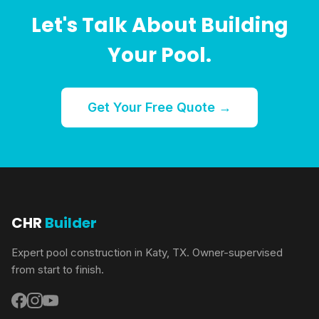
Let's Talk About Building
Your Pool.
Get Your Free Quote →
CHR
Builder
Expert pool construction in Katy, TX. Owner-supervised
from start to finish.