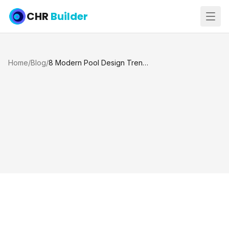
CHR
Builder
Home
/
Blog
/
8 Modern Pool Design Trends Homeowners Want