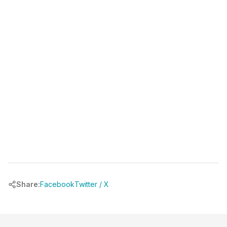
(346) 481-3835
book your free call at
chrbuilder.com
Share:
Facebook
Twitter / X