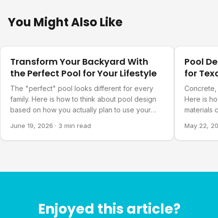
You Might Also Like
Design Ideas
Design Ide
Transform Your Backyard With
Pool D
the Perfect Pool for Your Lifestyle
for Te
The "perfect" pool looks different for every
Concrete, 
family. Here is how to think about pool design
Here is h
based on how you actually plan to use your
materials 
backyard.
long-term 
June 19, 2026
·
3 min read
May 22, 2
Enjoyed this article?