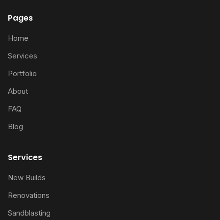
Pages
Home
Services
Portfolio
About
FAQ
Blog
Services
New Builds
Renovations
Sandblasting