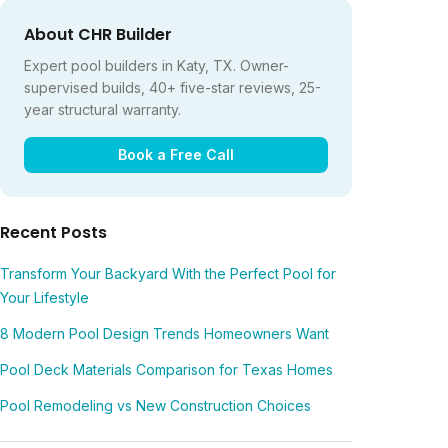
About CHR Builder
Expert pool builders in Katy, TX. Owner-
supervised builds, 40+ five-star reviews, 25-
year structural warranty.
Book a Free Call
Recent Posts
Transform Your Backyard With the Perfect Pool for
Your Lifestyle
8 Modern Pool Design Trends Homeowners Want
Pool Deck Materials Comparison for Texas Homes
Pool Remodeling vs New Construction Choices