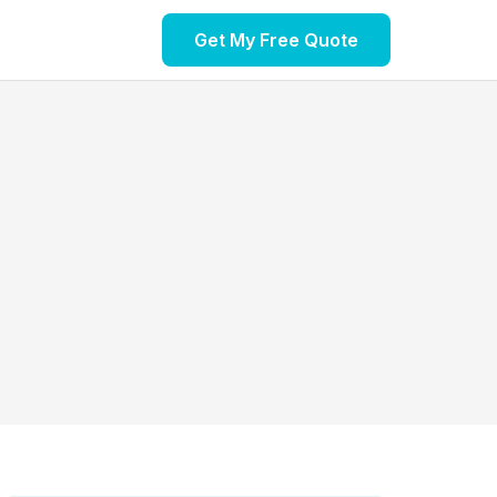
Get My Free Quote