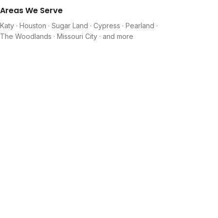
Areas We Serve
Katy · Houston · Sugar Land · Cypress · Pearland ·
The Woodlands · Missouri City · and more