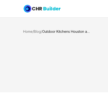
CHR
Builder
Home
/
Blog
/
Outdoor Kitchens Houston and Katy TX Homeowners Want