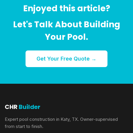
Enjoyed this article?
Let's Talk About Building
Your Pool.
Get Your Free Quote →
CHR
Builder
Expert pool construction in Katy, TX. Owner-supervised
from start to finish.