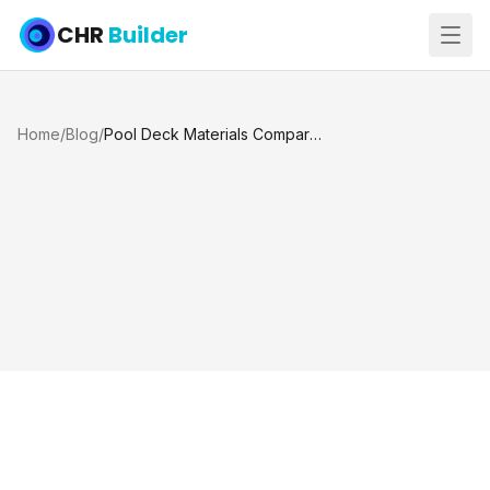
CHR
Builder
Home
/
Blog
/
Pool Deck Materials Comparison for Texas Homes