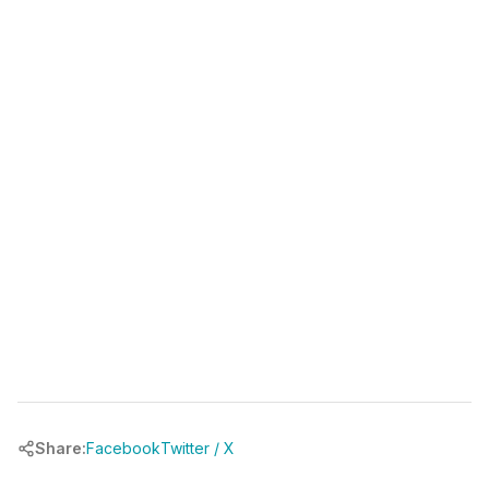
(346) 481-3835
book your free call at
chrbuilder.com
Share:
Facebook
Twitter / X