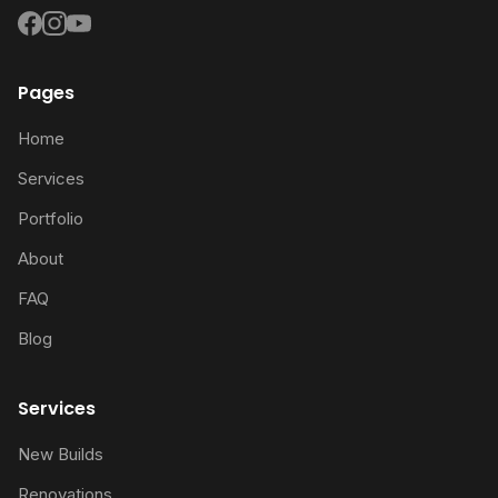
Pages
Home
Services
Portfolio
About
FAQ
Blog
Services
New Builds
Renovations