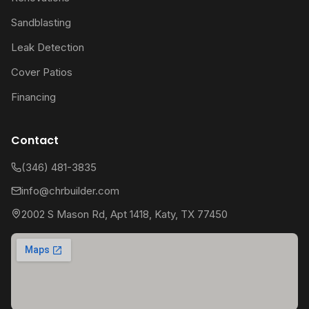
Sandblasting
Leak Detection
Cover Patios
Financing
Contact
(346) 481-3835
info@chrbuilder.com
2002 S Mason Rd, Apt 1418, Katy, TX 77450