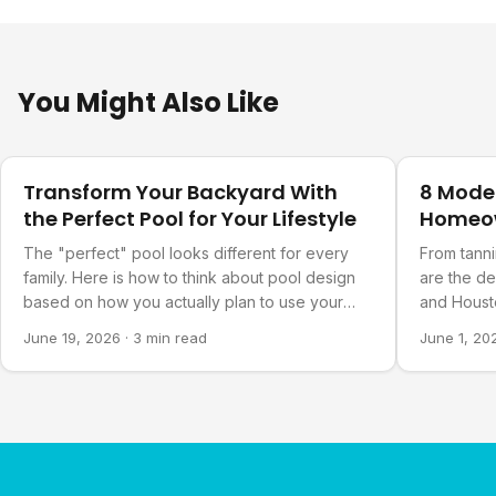
You Might Also Like
Design Ideas
Design Ide
Transform Your Backyard With
8 Mode
the Perfect Pool for Your Lifestyle
Homeo
The "perfect" pool looks different for every
From tanni
family. Here is how to think about pool design
are the d
based on how you actually plan to use your
and Housto
backyard.
June 19, 2026
·
3 min read
June 1, 20