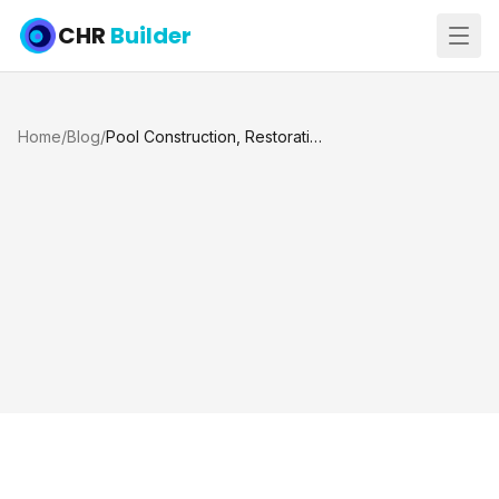
CHR
Builder
Home
/
Blog
/
Pool Construction, Restoration, and Renovation: What Is the Difference?