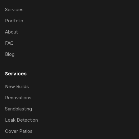
Services
Portfolio
About
FAQ
Blog
Services
New Builds
Renovations
Sandblasting
Leak Detection
Cover Patios