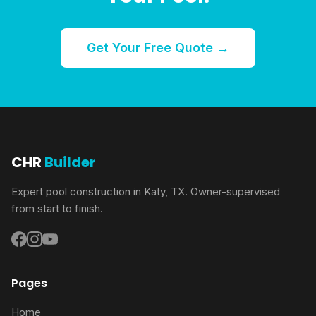
Get Your Free Quote →
CHR
Builder
Expert pool construction in Katy, TX. Owner-supervised
from start to finish.
Pages
Home