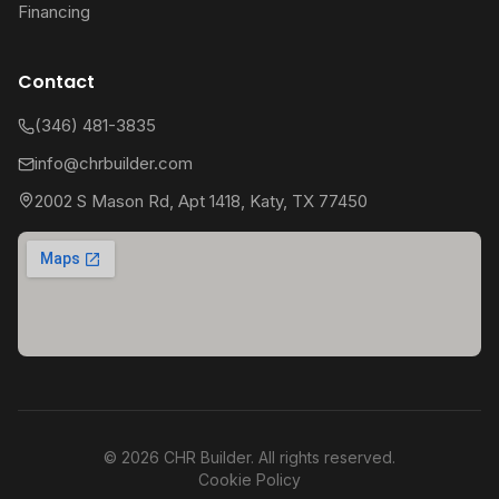
Financing
Contact
(346) 481-3835
info@chrbuilder.com
2002 S Mason Rd, Apt 1418, Katy, TX 77450
©
2026
CHR Builder. All rights reserved.
Cookie Policy