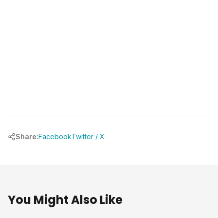
Share:
Facebook
Twitter / X
You Might Also Like
Our Projects
Our Projec