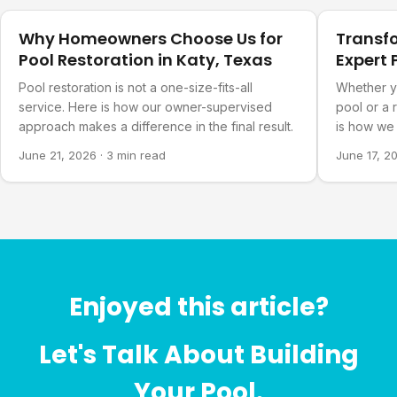
Why Homeowners Choose Us for
Transf
Pool Restoration in Katy, Texas
Expert 
Refurb
Pool restoration is not a one-size-fits-all
Whether y
service. Here is how our owner-supervised
pool or a 
approach makes a difference in the final result.
is how we 
you actual
June 21, 2026
·
3 min read
June 17, 2
Enjoyed this article?
Let's Talk About Building
Your Pool.