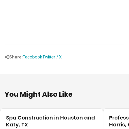
Share:
Facebook
Twitter / X
You Might Also Like
Pool Planning
Pool Plann
Spa Construction in Houston and
Profess
Katy, TX
Harris,