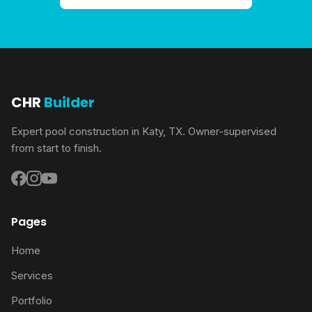
CHR
Builder
Expert pool construction in Katy, TX. Owner-supervised
from start to finish.
Pages
Home
Services
Portfolio