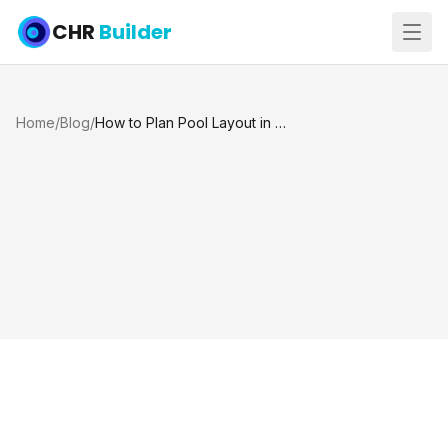
CHR
Builder
Home
/
Blog
/
How to Plan Pool Layout in Houston TX