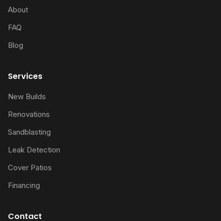
About
FAQ
Blog
Services
New Builds
Renovations
Sandblasting
Leak Detection
Cover Patios
Financing
Contact