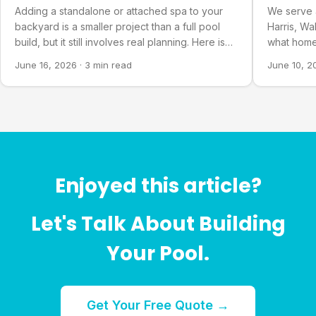
Countie
Adding a standalone or attached spa to your
We serve 
backyard is a smaller project than a full pool
Harris, Wa
build, but it still involves real planning. Here is
what home
what goes into it.
about our 
June 16, 2026
·
3 min read
June 10, 2
Enjoyed this article?
Let's Talk About Building
Your Pool.
Get Your Free Quote →