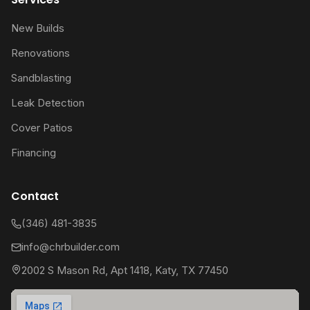
New Builds
Renovations
Sandblasting
Leak Detection
Cover Patios
Financing
Contact
(346) 481-3835
info@chrbuilder.com
2002 S Mason Rd, Apt 1418, Katy, TX 77450