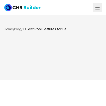
CHR
Builder
Home
/
Blog
/
10 Best Pool Features for Families