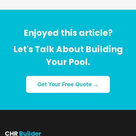
Enjoyed this article?
Let's Talk About Building
Your Pool.
Get Your Free Quote →
CHR
Builder