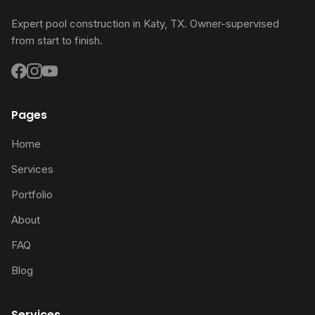
Expert pool construction in Katy, TX. Owner-supervised
from start to finish.
Pages
Home
Services
Portfolio
About
FAQ
Blog
Services