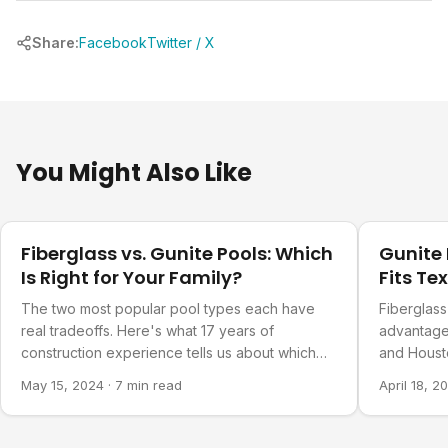
Share:
Facebook
Twitter / X
You Might Also Like
Design Ideas
Design Ide
Fiberglass vs. Gunite Pools: Which
Gunite 
Is Right for Your Family?
Fits Te
The two most popular pool types each have
Fiberglass
real tradeoffs. Here's what 17 years of
advantages
construction experience tells us about which
and Houst
families choose which.
why one of
May 15, 2024
·
7 min read
April 18, 2