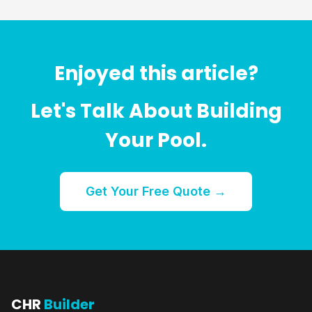
Enjoyed this article?
Let's Talk About Building
Your Pool.
Get Your Free Quote →
CHR
Builder