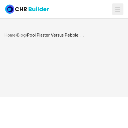
CHR
Builder
Home
/
Blog
/
Pool Plaster Versus Pebble: Which Lasts?