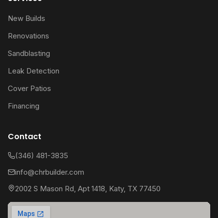
New Builds
Renovations
Sandblasting
Leak Detection
Cover Patios
Financing
Contact
(346) 481-3835
info@chrbuilder.com
2002 S Mason Rd, Apt 1418, Katy, TX 77450