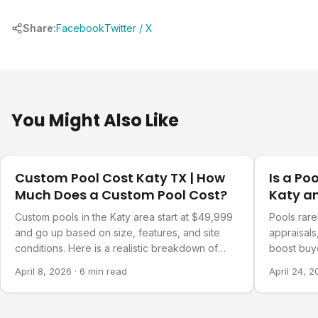
Share:
Facebook
Twitter / X
You Might Also Like
Costs & Financing
Costs & Fi
Custom Pool Cost Katy TX | How
Is a Po
Much Does a Custom Pool Cost?
Katy a
Custom pools in the Katy area start at $49,999
Pools rarel
and go up based on size, features, and site
appraisals
conditions. Here is a realistic breakdown of
boost buy
what drives the cost.
significant
April 8, 2026
·
6 min read
April 24, 