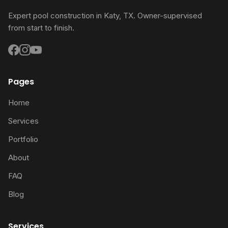
Expert pool construction in Katy, TX. Owner-supervised
from start to finish.
Pages
Home
Services
Portfolio
About
FAQ
Blog
Services