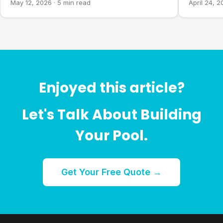
May 12, 2026
·
5 min read
April 24, 
Enjoyed this article?
Let's Talk About Building
Your Pool.
Get Your Free Quote →