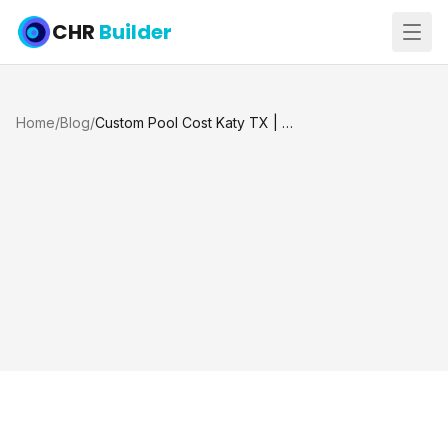
CHR
Builder
Home
/
Blog
/
Custom Pool Cost Katy TX | How Much Does a Custom Pool Cost?