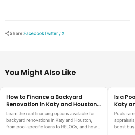
Share:
Facebook
Twitter / X
You Might Also Like
Costs & Financing
Costs & Fi
How to Finance a Backyard
Is a Po
Renovation in Katy and Houston
Katy a
TX
Learn the real financing options available for
Pools rarel
backyard renovations in Katy and Houston,
appraisals
from pool-specific loans to HELOCs, and how
boost buy
to pick the right one.
significant