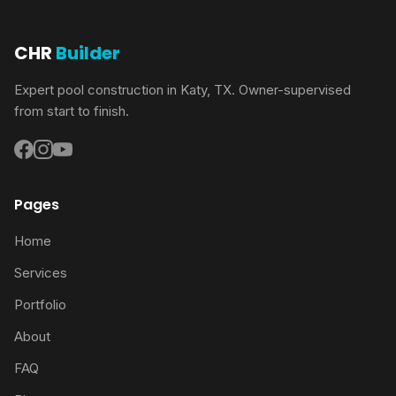
CHR
Builder
Expert pool construction in Katy, TX. Owner-supervised
from start to finish.
Pages
Home
Services
Portfolio
About
FAQ