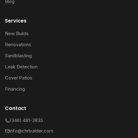
Blog
Services
New Builds
Renovations
Sandblasting
Leak Detection
Cover Patios
Financing
Contact
(346) 481-3835
info@chrbuilder.com