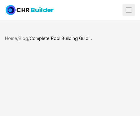
CHR
Builder
Home
/
Blog
/
Complete Pool Building Guide for Texas: Houston and Katy TX