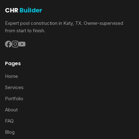
CHR
Builder
Expert pool construction in Katy, TX. Owner-supervised
from start to finish.
Pages
Home
Services
Portfolio
About
FAQ
Blog