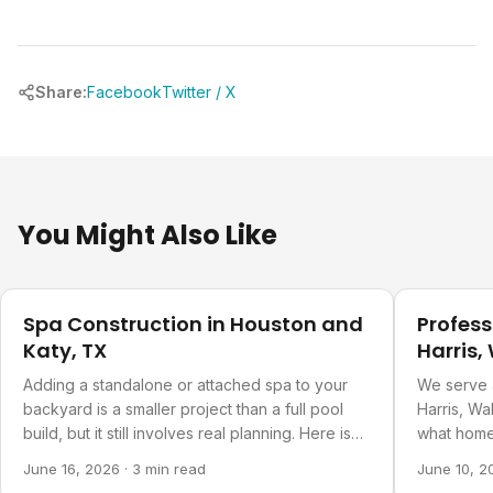
Share:
Facebook
Twitter / X
You Might Also Like
Pool Planning
Pool Plann
Spa Construction in Houston and
Profess
Katy, TX
Harris,
Countie
Adding a standalone or attached spa to your
We serve 
backyard is a smaller project than a full pool
Harris, Wa
build, but it still involves real planning. Here is
what home
what goes into it.
about our 
June 16, 2026
·
3 min read
June 10, 2