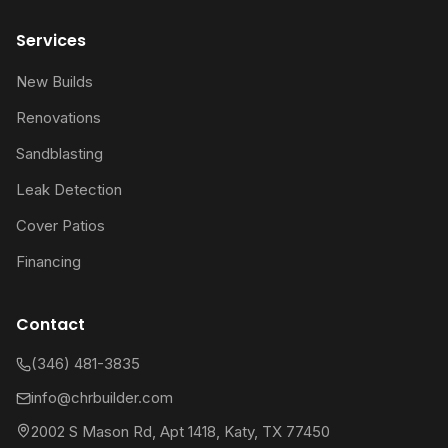
Services
New Builds
Renovations
Sandblasting
Leak Detection
Cover Patios
Financing
Contact
(346) 481-3835
info@chrbuilder.com
2002 S Mason Rd, Apt 1418, Katy, TX 77450