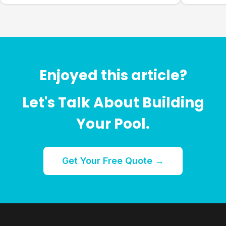
Enjoyed this article?
Let's Talk About Building
Your Pool.
Get Your Free Quote →