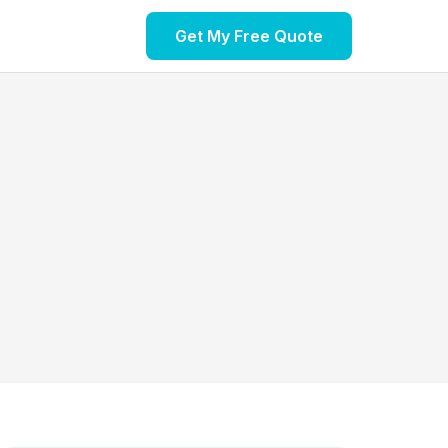
Get My Free Quote