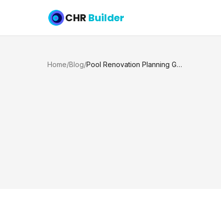
CHR
Builder
Home
/
Blog
/
Pool Renovation Planning Guide for Texas Homes