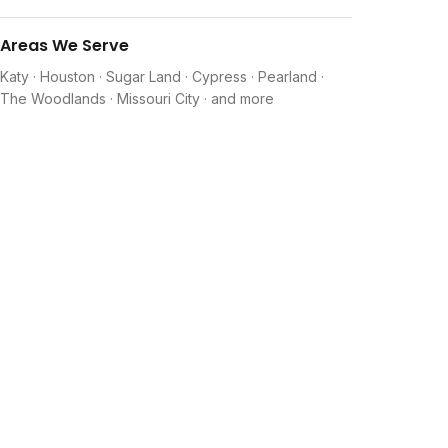
Areas We Serve
Katy · Houston · Sugar Land · Cypress · Pearland ·
The Woodlands · Missouri City · and more