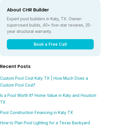
About CHR Builder
Expert pool builders in Katy, TX. Owner-
supervised builds, 40+ five-star reviews, 25-
year structural warranty.
Book a Free Call
Recent Posts
Custom Pool Cost Katy TX | How Much Does a
Custom Pool Cost?
Is a Pool Worth It? Home Value in Katy and Houston
TX
Pool Construction Financing in Katy TX
How to Plan Pool Lighting for a Texas Backyard