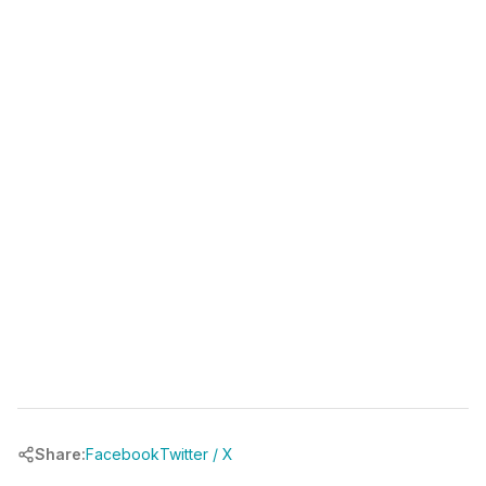
(346) 481-3835
book your free call at
chrbuilder.com
Share:
Facebook
Twitter / X