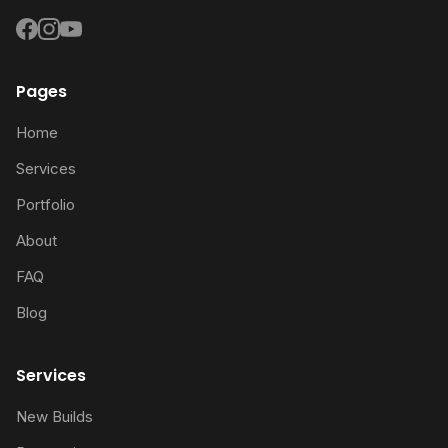
Pages
Home
Services
Portfolio
About
FAQ
Blog
Services
New Builds