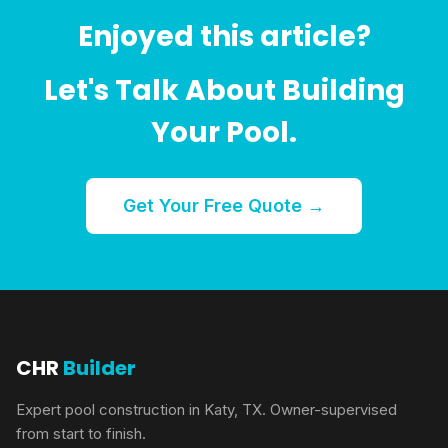
Enjoyed this article?
Let's Talk About Building
Your Pool.
Get Your Free Quote →
CHR
Builder
Expert pool construction in Katy, TX. Owner-supervised
from start to finish.