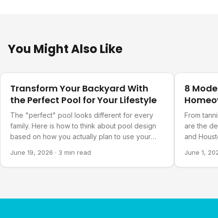
You Might Also Like
Design Ideas
Design Ide
Transform Your Backyard With
8 Mode
the Perfect Pool for Your Lifestyle
Homeo
The "perfect" pool looks different for every
From tanni
family. Here is how to think about pool design
are the d
based on how you actually plan to use your
and Housto
backyard.
June 19, 2026
·
3 min read
June 1, 20