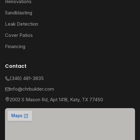
Renovations
Sandblasting
Leak Detection
Cover Patios
Financing
Contact
(346) 481-3835
info@chrbuilder.com
2002 S Mason Rd, Apt 1418, Katy, TX 77450