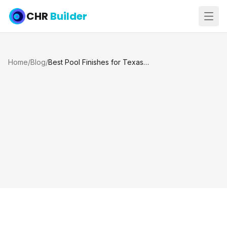
CHR
Builder
Home
/
Blog
/
Best Pool Finishes for Texas Homes in Katy and Houston TX