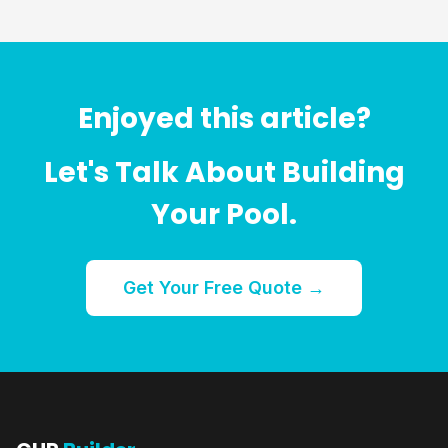
Enjoyed this article?
Let's Talk About Building
Your Pool.
Get Your Free Quote →