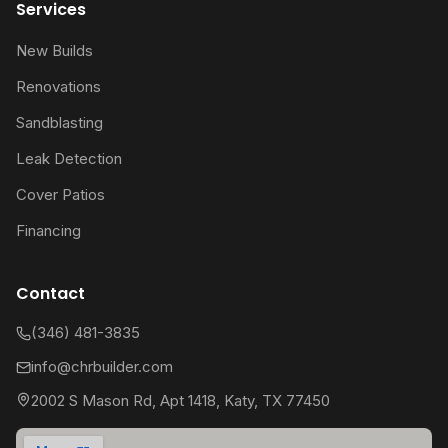
Services
New Builds
Renovations
Sandblasting
Leak Detection
Cover Patios
Financing
Contact
(346) 481-3835
info@chrbuilder.com
2002 S Mason Rd, Apt 1418, Katy, TX 77450