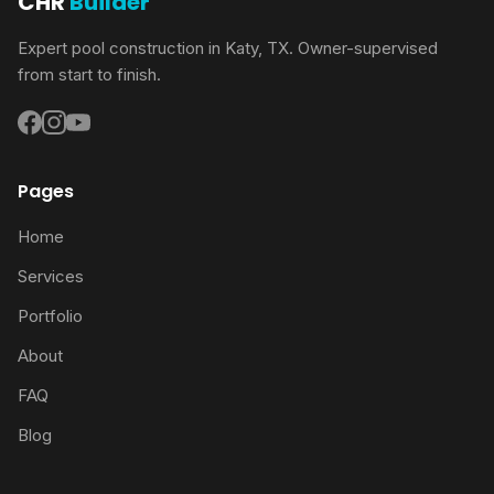
CHR
Builder
Expert pool construction in Katy, TX. Owner-supervised
from start to finish.
Pages
Home
Services
Portfolio
About
FAQ
Blog