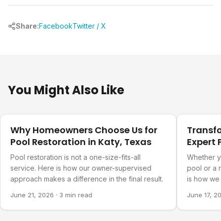
Share:
Facebook
Twitter / X
You Might Also Like
Our Projects
Our Projec
Why Homeowners Choose Us for
Transf
Pool Restoration in Katy, Texas
Expert 
Refurb
Pool restoration is not a one-size-fits-all
Whether y
service. Here is how our owner-supervised
pool or a 
approach makes a difference in the final result.
is how we 
you actual
June 21, 2026
·
3 min read
June 17, 2