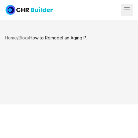
CHR
Builder
Home
/
Blog
/
How to Remodel an Aging Pool the Right Way