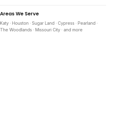
Areas We Serve
Katy · Houston · Sugar Land · Cypress · Pearland ·
The Woodlands · Missouri City · and more