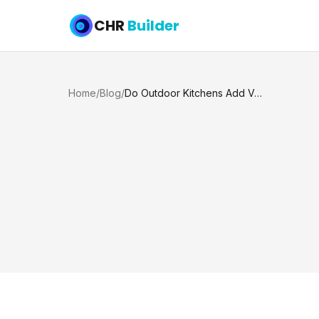
CHR
Builder
Home
/
Blog
/
Do Outdoor Kitchens Add Value to a Home?