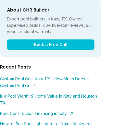
About CHR Builder
Expert pool builders in Katy, TX. Owner-
supervised builds, 40+ five-star reviews, 25-
year structural warranty.
Book a Free Call
Recent Posts
Custom Pool Cost Katy TX | How Much Does a
Custom Pool Cost?
Is a Pool Worth It? Home Value in Katy and Houston
TX
Pool Construction Financing in Katy TX
How to Plan Pool Lighting for a Texas Backyard