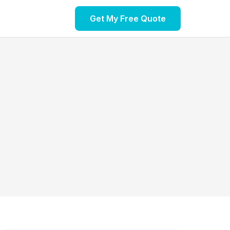
Get My Free Quote