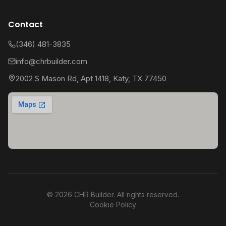
Contact
(346) 481-3835
info@chrbuilder.com
2002 S Mason Rd, Apt 1418, Katy, TX 77450
©
2026
CHR Builder. All rights reserved.
Cookie Policy