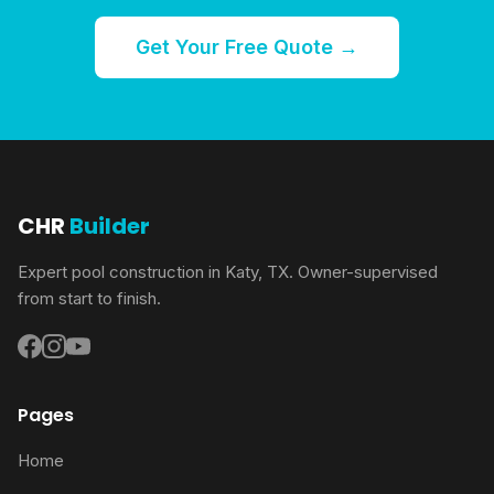
Get Your Free Quote →
CHR
Builder
Expert pool construction in Katy, TX. Owner-supervised
from start to finish.
Pages
Home