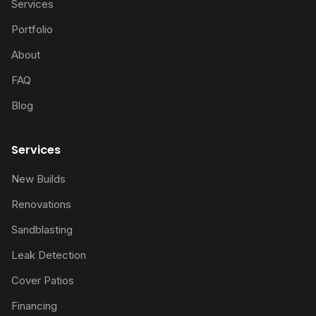
Services
Portfolio
About
FAQ
Blog
Services
New Builds
Renovations
Sandblasting
Leak Detection
Cover Patios
Financing