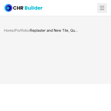
CHR
Builder
Home
/
Portfolio
/
Replaster and New Tile, QuartzScapes Tahoe Blue