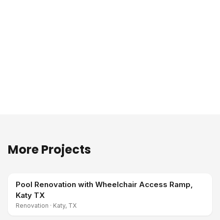
More Projects
Pool Renovation with Wheelchair Access Ramp,
Katy TX
Renovation
·
Katy, TX