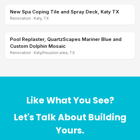
New Spa Coping Tile and Spray Deck, Katy TX
Renovation
·
Katy, TX
Pool Replaster, QuartzScapes Mariner Blue and
Custom Dolphin Mosaic
Renovation
·
Katy/Houston area, TX
Like What You See?
Let's Talk About Building
Yours.