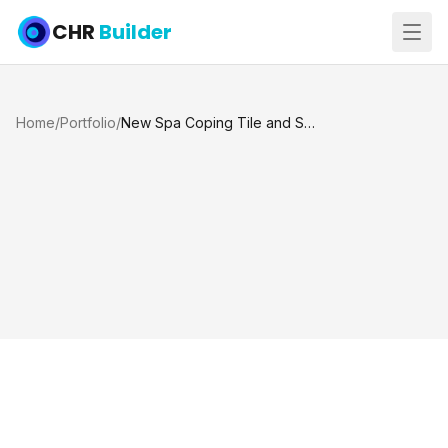
CHR
Builder
Home
/
Portfolio
/
New Spa Coping Tile and Spray Deck, Katy TX