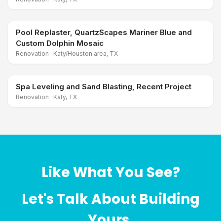
Pool Replaster, QuartzScapes Mariner Blue and
Custom Dolphin Mosaic
Renovation
·
Katy/Houston area, TX
Spa Leveling and Sand Blasting, Recent Project
Renovation
·
Katy, TX
Like What You See?
Let's Talk About Building
Yours.