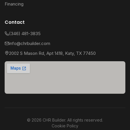
Financing
Contact
(346) 481-3835
info@chrbuilder.com
2002 S Mason Rd, Apt 1418, Katy, TX 77450
©
2026
CHR Builder. All rights reserved.
Cookie Policy