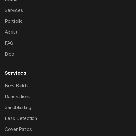
Services
Portfolio
About
FAQ
Blog
Services
New Builds
Renovations
Sandblasting
Leak Detection
Cover Patios