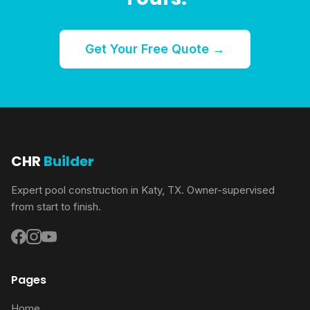
Get Your Free Quote →
CHR
Builder
Expert pool construction in Katy, TX. Owner-supervised
from start to finish.
Pages
Home