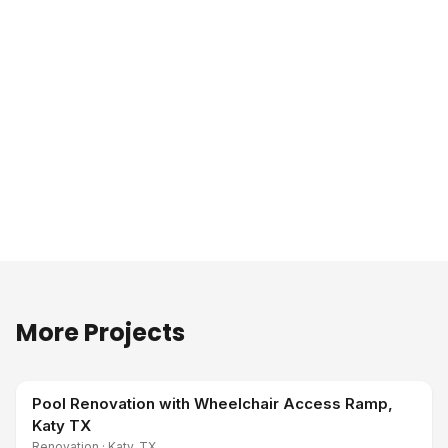
More Projects
Pool Renovation with Wheelchair Access Ramp,
Katy TX
Renovation
·
Katy, TX