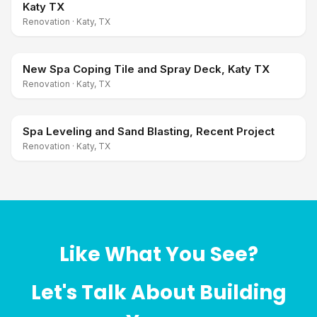
Katy TX
Renovation
·
Katy, TX
New Spa Coping Tile and Spray Deck, Katy TX
Renovation
·
Katy, TX
Spa Leveling and Sand Blasting, Recent Project
Renovation
·
Katy, TX
Like What You See?
Let's Talk About Building