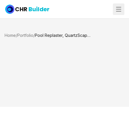
CHR
Builder
Home
/
Portfolio
/
Pool Replaster, QuartzScapes Mariner Blue and Custom Dolphin Mosaic