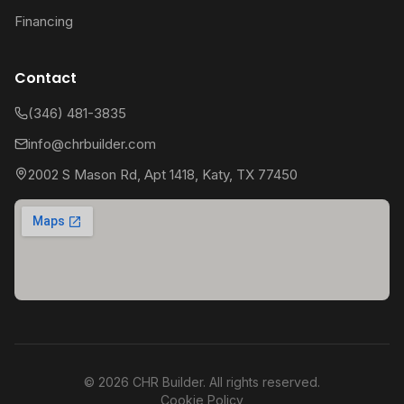
Financing
Contact
(346) 481-3835
info@chrbuilder.com
2002 S Mason Rd, Apt 1418, Katy, TX 77450
©
2026
CHR Builder. All rights reserved.
Cookie Policy