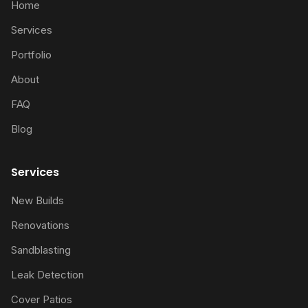
Home
Services
Portfolio
About
FAQ
Blog
Services
New Builds
Renovations
Sandblasting
Leak Detection
Cover Patios