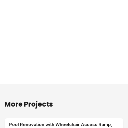
More Projects
Pool Renovation with Wheelchair Access Ramp,