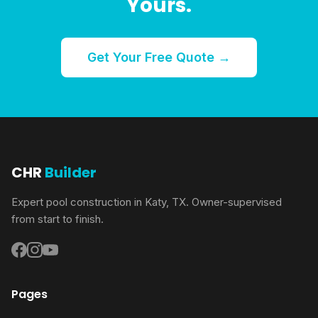
Yours.
Get Your Free Quote →
CHR
Builder
Expert pool construction in Katy, TX. Owner-supervised
from start to finish.
Pages