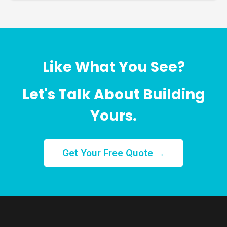
Like What You See?
Let's Talk About Building
Yours.
Get Your Free Quote →