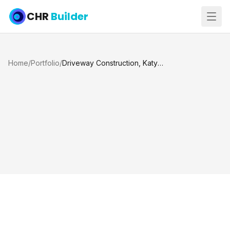
CHR
Builder
Home
/
Portfolio
/
Driveway Construction, Katy TX