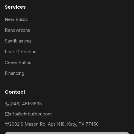
Services
New Builds
Renovations
Sandblasting
Leak Detection
Cover Patios
Financing
Contact
(346) 481-3835
info@chrbuilder.com
2002 S Mason Rd, Apt 1418, Katy, TX 77450