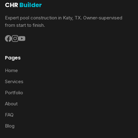
CHR
Builder
Expert pool construction in Katy, TX. Owner-supervised
from start to finish.
Pages
Home
Services
Portfolio
About
FAQ
Blog