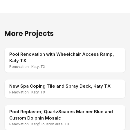
More Projects
Pool Renovation with Wheelchair Access Ramp,
Katy TX
Renovation
·
Katy, TX
New Spa Coping Tile and Spray Deck, Katy TX
Renovation
·
Katy, TX
Pool Replaster, QuartzScapes Mariner Blue and
Custom Dolphin Mosaic
Renovation
·
Katy/Houston area, TX