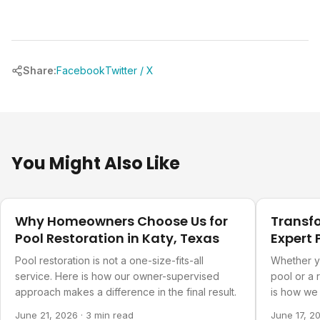
Share:
Facebook
Twitter / X
You Might Also Like
Our Projects
Our Projec
Why Homeowners Choose Us for
Transf
Pool Restoration in Katy, Texas
Expert 
Refurb
Pool restoration is not a one-size-fits-all
Whether y
service. Here is how our owner-supervised
pool or a 
approach makes a difference in the final result.
is how we 
you actual
June 21, 2026
·
3 min read
June 17, 2