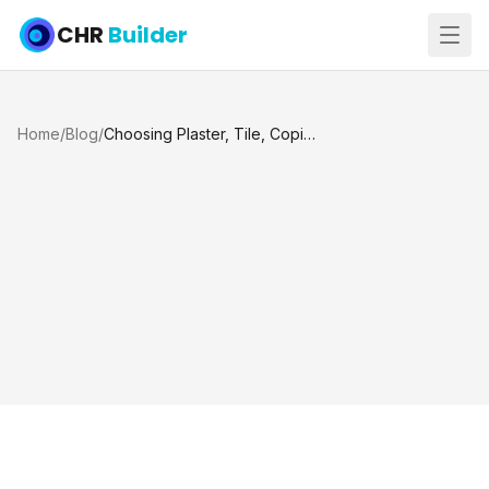
CHR
Builder
Home
/
Blog
/
Choosing Plaster, Tile, Coping, and Deck Colors for Your Pool Remodel