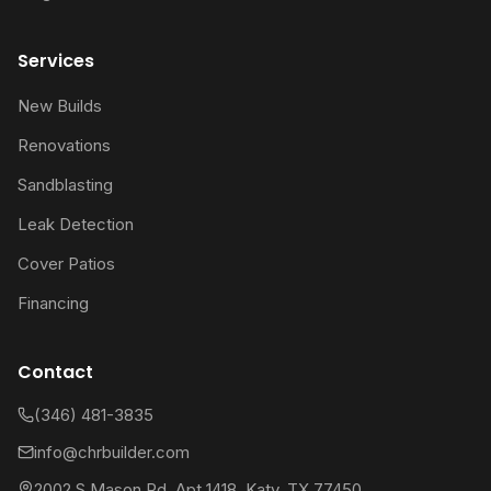
Services
New Builds
Renovations
Sandblasting
Leak Detection
Cover Patios
Financing
Contact
(346) 481-3835
info@chrbuilder.com
2002 S Mason Rd, Apt 1418, Katy, TX 77450