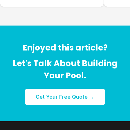
Enjoyed this article?
Let's Talk About Building
Your Pool.
Get Your Free Quote →