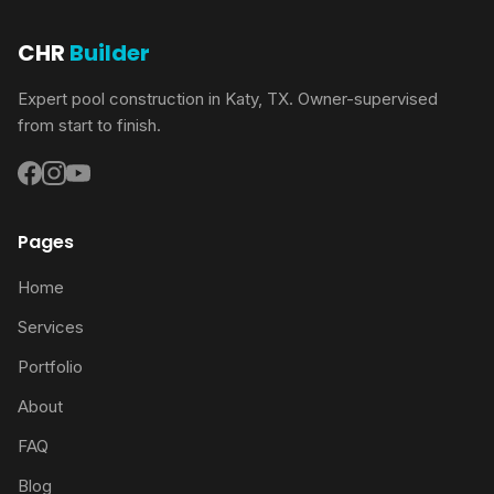
CHR
Builder
Expert pool construction in Katy, TX. Owner-supervised
from start to finish.
Pages
Home
Services
Portfolio
About
FAQ
Blog