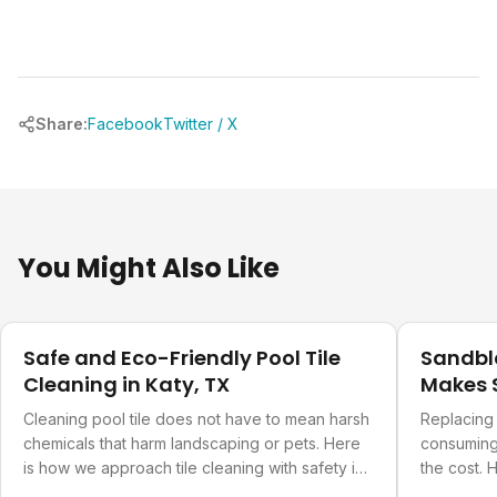
Share:
Facebook
Twitter / X
You Might Also Like
Pool Care
Pool Care
Safe and Eco-Friendly Pool Tile
Sandbla
Cleaning in Katy, TX
Makes S
Cleaning pool tile does not have to mean harsh
Replacing 
chemicals that harm landscaping or pets. Here
consuming.
is how we approach tile cleaning with safety in
the cost.
mind.
pool actua