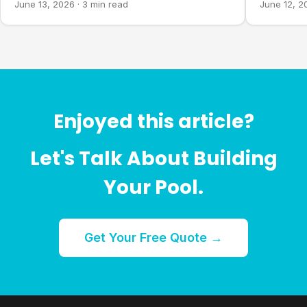
June 13, 2026
·
3 min read
June 12, 2
Enjoyed this article?
Let's Talk About Building
Your Pool.
Get Your Free Quote →