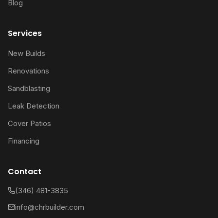
Blog
Services
New Builds
Renovations
Sandblasting
Leak Detection
Cover Patios
Financing
Contact
(346) 481-3835
info@chrbuilder.com