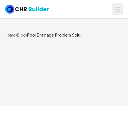
CHR
Builder
Home
/
Blog
/
Pool Drainage Problem Solutions That Last in Katy and Houston TX