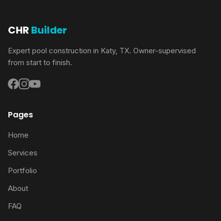
CHR
Builder
Expert pool construction in Katy, TX. Owner-supervised
from start to finish.
Pages
Home
Services
Portfolio
About
FAQ