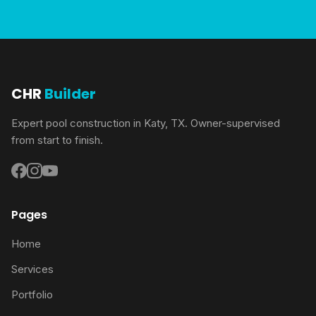
CHR
Builder
Expert pool construction in Katy, TX. Owner-supervised
from start to finish.
Pages
Home
Services
Portfolio