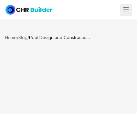
CHR
Builder
Home
/
Blog
/
Pool Design and Construction: Bringing Your Dream Pool to Life