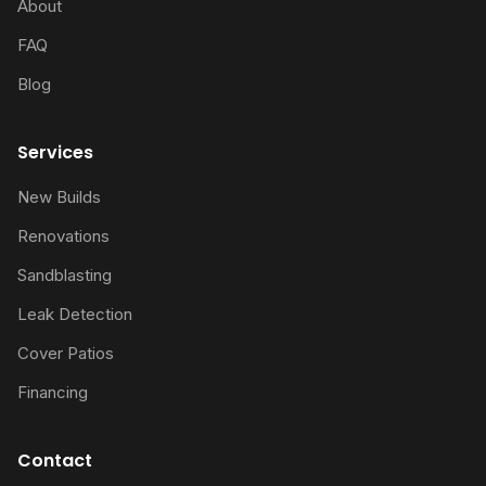
About
FAQ
Blog
Services
New Builds
Renovations
Sandblasting
Leak Detection
Cover Patios
Financing
Contact