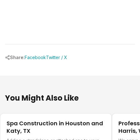
Share:
Facebook
Twitter / X
You Might Also Like
Pool Planning
Pool Plann
Spa Construction in Houston and
Profess
Katy, TX
Harris,
Countie