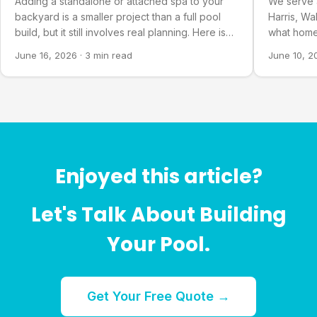
Adding a standalone or attached spa to your
We serve 
backyard is a smaller project than a full pool
Harris, Wa
build, but it still involves real planning. Here is
what home
what goes into it.
about our 
June 16, 2026
·
3 min read
June 10, 2
Enjoyed this article?
Let's Talk About Building
Your Pool.
Get Your Free Quote →