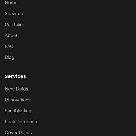
Home
Services
Portfolio
About
FAQ
Blog
Services
New Builds
Renovations
Sandblasting
Leak Detection
Cover Patios