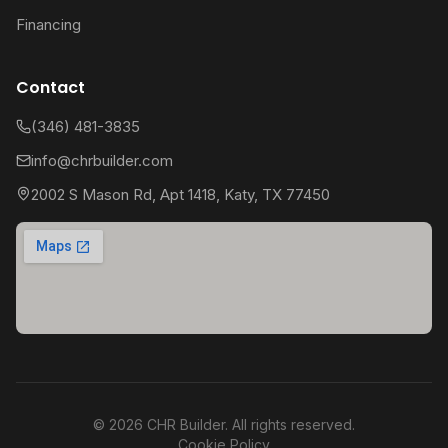
Financing
Contact
(346) 481-3835
info@chrbuilder.com
2002 S Mason Rd, Apt 1418, Katy, TX 77450
©
2026
CHR Builder. All rights reserved.
Cookie Policy