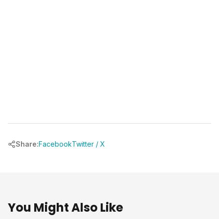
chrbuilder.com
Share:
Facebook
Twitter / X
You Might Also Like