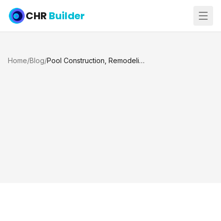
CHR
Builder
Home
/
Blog
/
Pool Construction, Remodeling, and Maintenance in Katy, TX