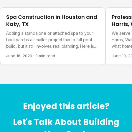
Pool Planning
Pool Plann
Spa Construction in Houston and
Profess
Katy, TX
Harris,
Countie
Adding a standalone or attached spa to your
We serve 
backyard is a smaller project than a full pool
Harris, Wa
build, but it still involves real planning. Here is
what home
what goes into it.
about our 
June 16, 2026
·
3 min read
June 10, 2
Enjoyed this article?
Let's Talk About Building