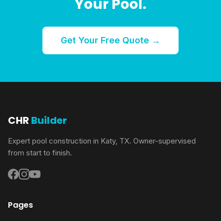
Your Pool.
Get Your Free Quote →
CHR
Builder
Expert pool construction in Katy, TX. Owner-supervised
from start to finish.
Pages