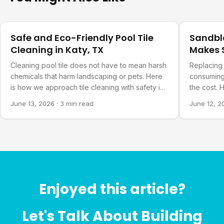
Pool Care
Pool Care
Safe and Eco-Friendly Pool Tile
Sandbla
Cleaning in Katy, TX
Makes S
Cleaning pool tile does not have to mean harsh
Replacing 
chemicals that harm landscaping or pets. Here
consuming.
is how we approach tile cleaning with safety in
the cost.
mind.
pool actua
June 13, 2026
·
3 min read
June 12, 2
Enjoyed this article?
Let's Talk About Building