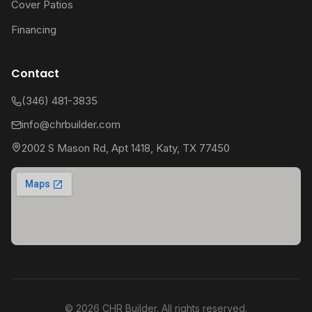
Cover Patios
Financing
Contact
(346) 481-3835
info@chrbuilder.com
2002 S Mason Rd, Apt 1418, Katy, TX 77450
©
2026
CHR Builder. All rights reserved.