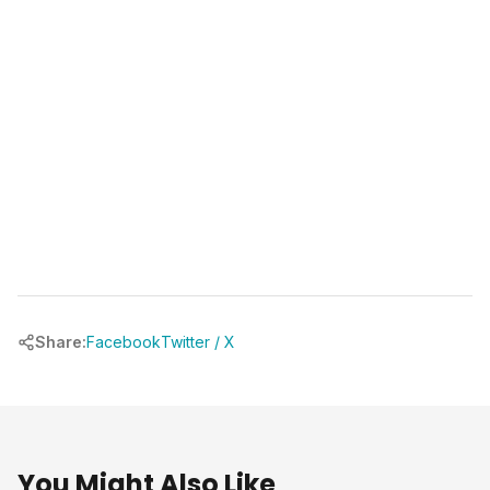
(346) 481-3835
book your free call at
chrbuilder.com
Share:
Facebook
Twitter / X
You Might Also Like