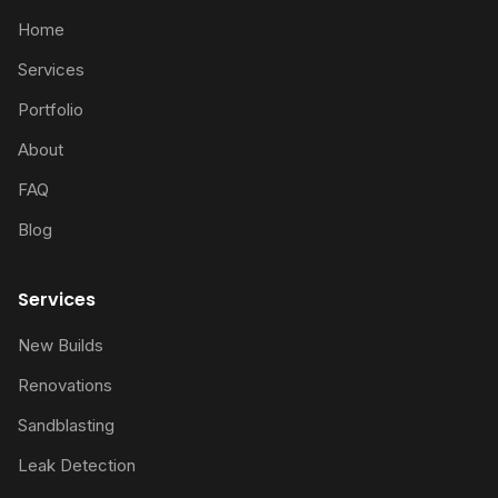
Home
Services
Portfolio
About
FAQ
Blog
Services
New Builds
Renovations
Sandblasting
Leak Detection