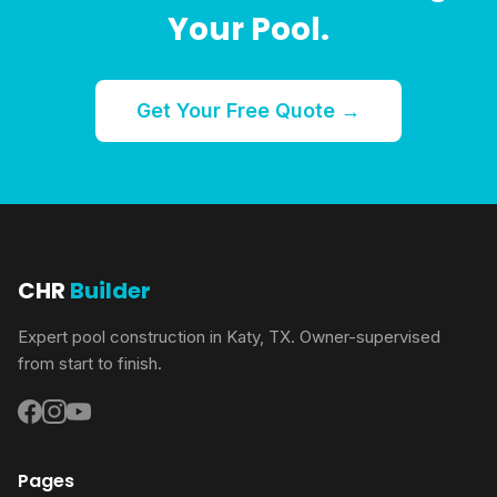
Your Pool.
Get Your Free Quote →
CHR
Builder
Expert pool construction in Katy, TX. Owner-supervised
from start to finish.
Pages