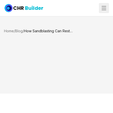
CHR
Builder
Home
/
Blog
/
How Sandblasting Can Restore Your Pool Tiles to Their Original Shine