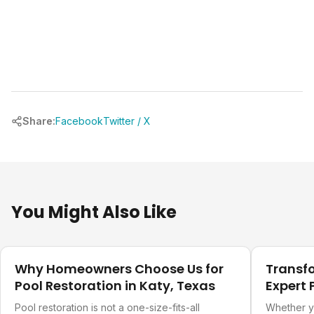
Share:
Facebook
Twitter / X
You Might Also Like
Our Projects
Our Projec
Why Homeowners Choose Us for
Transf
Pool Restoration in Katy, Texas
Expert 
Refurb
Pool restoration is not a one-size-fits-all
Whether y