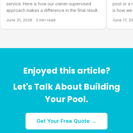
service. Here is how our owner-supervised
pool or a 
approach makes a difference in the final result.
is how we 
you actual
June 21, 2026
·
3 min read
June 17, 2
Enjoyed this article?
Let's Talk About Building
Your Pool.
Get Your Free Quote →