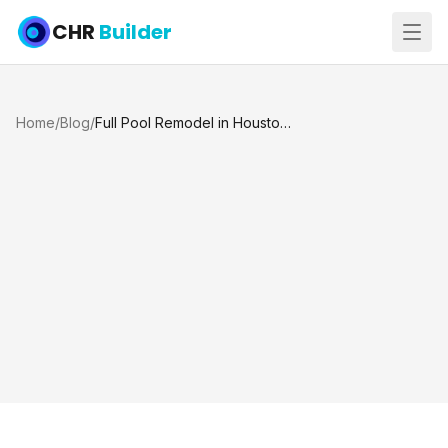
CHR
Builder
Home
/
Blog
/
Full Pool Remodel in Houston and Katy, TX: Plaster, Sandblasting, Tile, Coping and Spray Deck