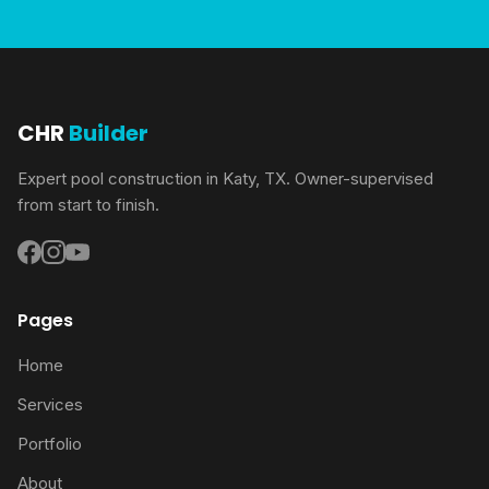
CHR
Builder
Expert pool construction in Katy, TX. Owner-supervised
from start to finish.
Pages
Home
Services
Portfolio
About