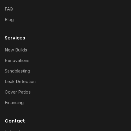
FAQ
Blog
Services
New Builds
Renovations
Sandblasting
Leak Detection
Cover Patios
Financing
Contact