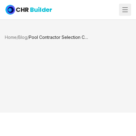
CHR
Builder
Home
/
Blog
/
Pool Contractor Selection Checklist for Katy and Houston TX Homeowners