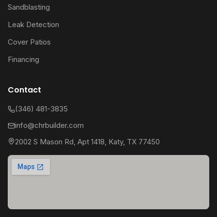
Sandblasting
Leak Detection
Cover Patios
Financing
Contact
(346) 481-3835
info@chrbuilder.com
2002 S Mason Rd, Apt 1418, Katy, TX 77450