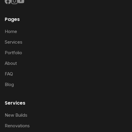
Pages
Home
Services
Portfolio
About
FAQ
Blog
Services
New Builds
Renovations