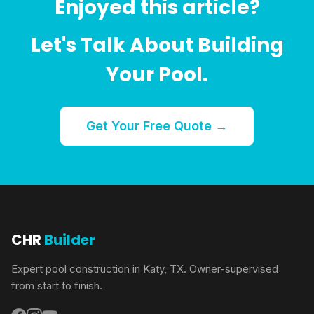
Enjoyed this article?
Let's Talk About Building
Your Pool.
Get Your Free Quote →
CHR
Builder
Expert pool construction in Katy, TX. Owner-supervised
from start to finish.