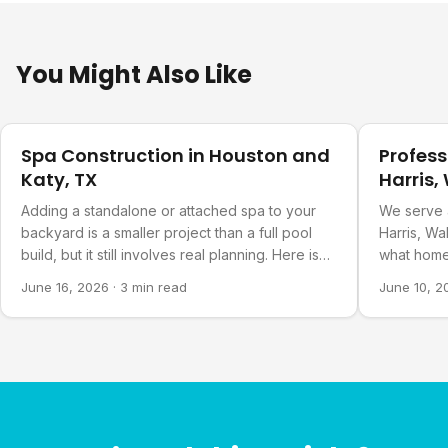
You Might Also Like
Pool Planning
Pool Plann
Spa Construction in Houston and
Profess
Katy, TX
Harris,
Countie
Adding a standalone or attached spa to your
We serve 
backyard is a smaller project than a full pool
Harris, Wa
build, but it still involves real planning. Here is
what home
what goes into it.
about our 
June 16, 2026
·
3 min read
June 10, 2