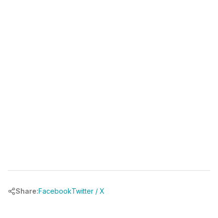
(346) 481-3835
book your free call at
chrbuilder.com
Share:
Facebook
Twitter / X