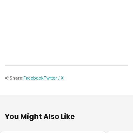
Share:
Facebook
Twitter / X
You Might Also Like
Pool Planning
Pool Plann