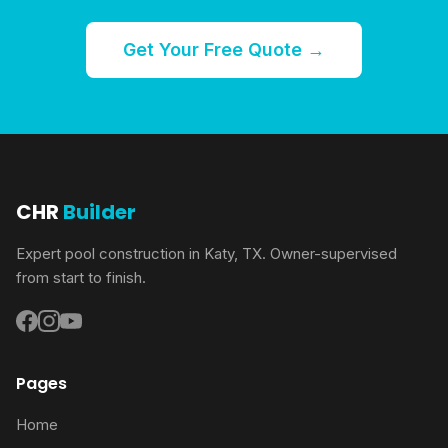
Get Your Free Quote →
CHR
Builder
Expert pool construction in Katy, TX. Owner-supervised
from start to finish.
Pages
Home