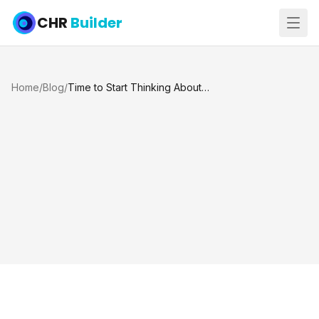
CHR
Builder
Home
/
Blog
/
Time to Start Thinking About Summer: When to Begin a Pool Project