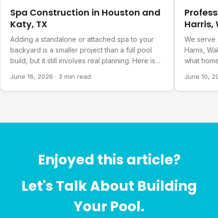
Spa Construction in Houston and
Profess
Katy, TX
Harris,
Countie
Adding a standalone or attached spa to your
We serve 
backyard is a smaller project than a full pool
Harris, Wa
build, but it still involves real planning. Here is
what home
what goes into it.
about our 
June 16, 2026
·
3 min read
June 10, 2
Enjoyed this article?
Let's Talk About Building
Your Pool.