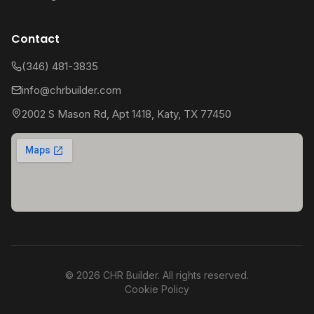
Contact
(346) 481-3835
info@chrbuilder.com
2002 S Mason Rd, Apt 1418, Katy, TX 77450
©
2026
CHR Builder. All rights reserved.
Cookie Policy