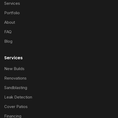
Services
Portfolio
About
FAQ
Blog
Services
New Builds
Renovations
Sandblasting
Leak Detection
Cover Patios
Financing