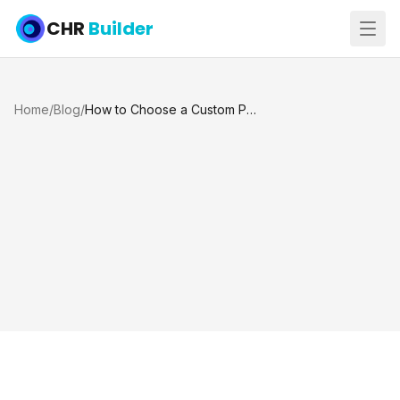
CHR
Builder
Home
/
Blog
/
How to Choose a Custom Pool Builder in Katy and Houston TX