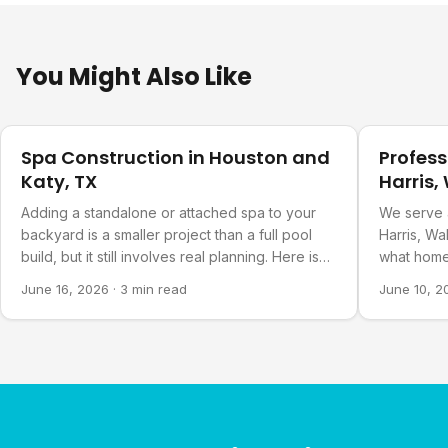
You Might Also Like
Pool Planning
Pool Plann
Spa Construction in Houston and
Profess
Katy, TX
Harris,
Countie
Adding a standalone or attached spa to your
We serve 
backyard is a smaller project than a full pool
Harris, Wa
build, but it still involves real planning. Here is
what home
what goes into it.
about our 
June 16, 2026
·
3 min read
June 10, 2