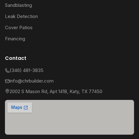
Sandblasting
Leak Detection
Cover Patios
Financing
Contact
(346) 481-3835
info@chrbuilder.com
2002 S Mason Rd, Apt 1418, Katy, TX 77450