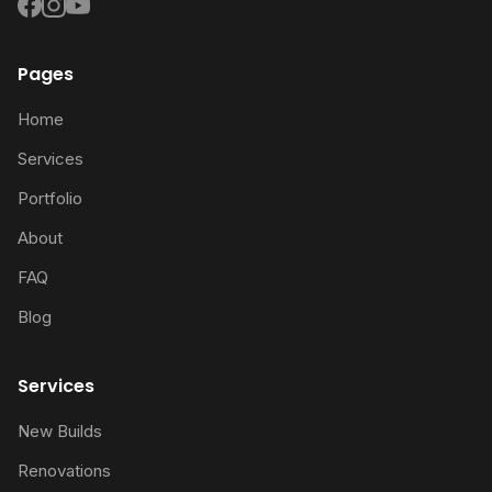
Pages
Home
Services
Portfolio
About
FAQ
Blog
Services
New Builds
Renovations