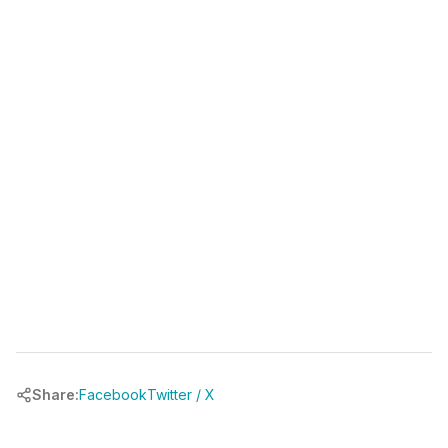
(346) 481-3835
book your free call at
chrbuilder.com
Share:
Facebook
Twitter / X