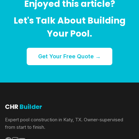
Enjoyed this article?
Let's Talk About Building
Your Pool.
Get Your Free Quote →
CHR
Builder
Expert pool construction in Katy, TX. Owner-supervised
from start to finish.