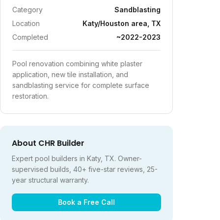
Category
Sandblasting
Location
Katy/Houston area, TX
Completed
~2022-2023
Pool renovation combining white plaster
application, new tile installation, and
sandblasting service for complete surface
restoration.
About CHR Builder
Expert pool builders in Katy, TX. Owner-
supervised builds, 40+ five-star reviews, 25-
year structural warranty.
Book a Free Call