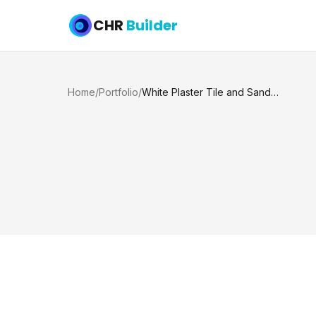
CHR
Builder
Home
/
Portfolio
/
White Plaster Tile and Sandblast