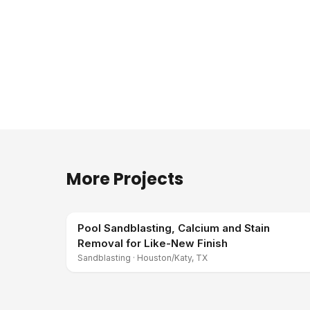
More Projects
Pool Sandblasting, Calcium and Stain
Removal for Like-New Finish
Sandblasting
·
Houston/Katy, TX