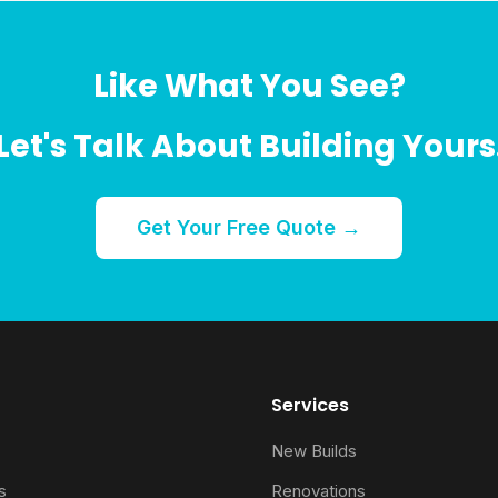
Like What You See?
Let's Talk About Building Yours
Get Your Free Quote →
Services
New Builds
s
Renovations