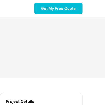
Get My Free Quote
Project Details