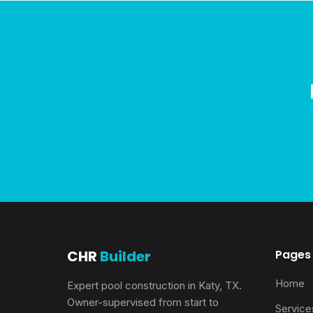
CHR
Builder
Pages
Home
Expert pool construction in Katy, TX.
Owner-supervised from start to
Service