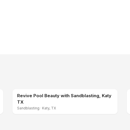
Revive Pool Beauty with Sandblasting, Katy
TX
Sandblasting
·
Katy, TX