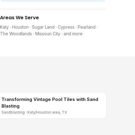
Areas We Serve
Katy · Houston · Sugar Land · Cypress · Pearland ·
The Woodlands · Missouri City · and more
Transforming Vintage Pool Tiles with Sand
Blasting
Sandblasting
·
Katy/Houston area, TX