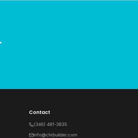
.
Contact
(346) 481-3835
info@chrbuilder.com