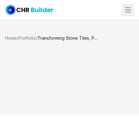
CHR
Builder
Home
/
Portfolio
/
Transforming Stone Tiles, Pool and Jacuzzi Renovation, Katy TX