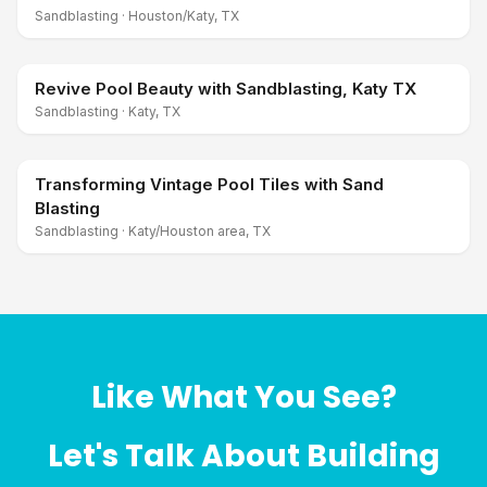
Sandblasting
·
Houston/Katy, TX
Revive Pool Beauty with Sandblasting, Katy TX
Sandblasting
·
Katy, TX
Transforming Vintage Pool Tiles with Sand
Blasting
Sandblasting
·
Katy/Houston area, TX
Like What You See?
Let's Talk About Building