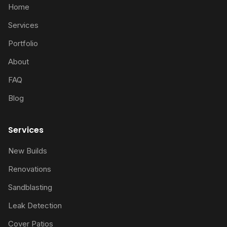
Home
Services
Portfolio
About
FAQ
Blog
Services
New Builds
Renovations
Sandblasting
Leak Detection
Cover Patios