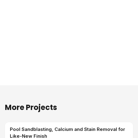
More Projects
Pool Sandblasting, Calcium and Stain Removal for
Like-New Finish