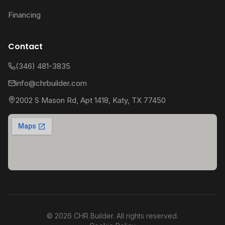
Financing
Contact
(346) 481-3835
info@chrbuilder.com
2002 S Mason Rd, Apt 1418, Katy, TX 77450
©
2026
CHR Builder. All rights reserved.