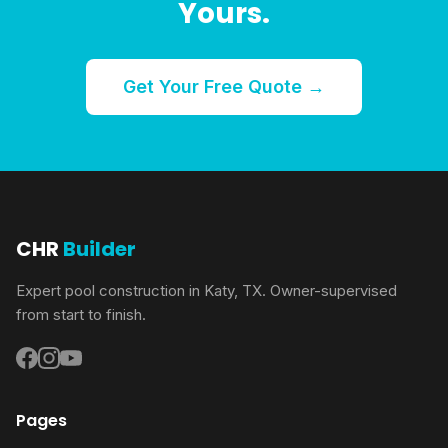
Yours.
Get Your Free Quote →
CHR
Builder
Expert pool construction in Katy, TX. Owner-supervised
from start to finish.
Pages