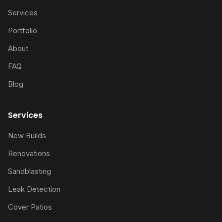
Services
Portfolio
About
FAQ
Blog
Services
New Builds
Renovations
Sandblasting
Leak Detection
Cover Patios