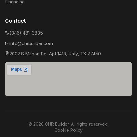
Financing
Contact
(346) 481-3835
info@chrbuilder.com
2002 S Mason Rd, Apt 1418, Katy, TX 77450
©
2026
CHR Builder. All rights reserved.
Cookie Policy