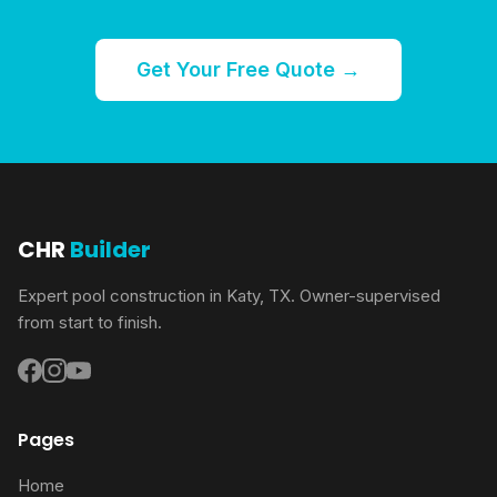
Get Your Free Quote →
CHR
Builder
Expert pool construction in Katy, TX. Owner-supervised
from start to finish.
Pages
Home