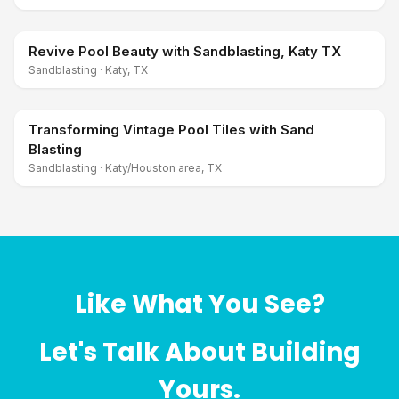
Revive Pool Beauty with Sandblasting, Katy TX
Sandblasting
·
Katy, TX
Transforming Vintage Pool Tiles with Sand
Blasting
Sandblasting
·
Katy/Houston area, TX
Like What You See?
Let's Talk About Building
Yours.