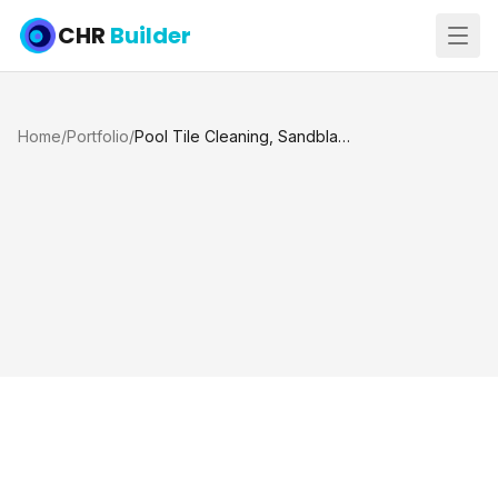
CHR
Builder
Home
/
Portfolio
/
Pool Tile Cleaning, Sandblasting and Acid Wash