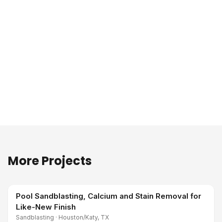
More Projects
Pool Sandblasting, Calcium and Stain Removal for
Like-New Finish
Sandblasting
·
Houston/Katy, TX