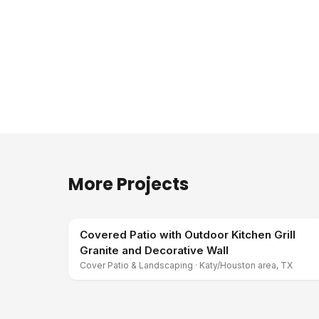
More Projects
Covered Patio with Outdoor Kitchen Grill
Granite and Decorative Wall
Cover Patio & Landscaping
·
Katy/Houston area, TX