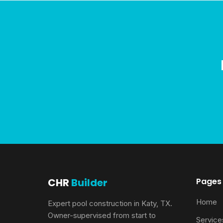
CHR
Builder
Pages
Home
Expert pool construction in Katy, TX.
Owner-supervised from start to
Service