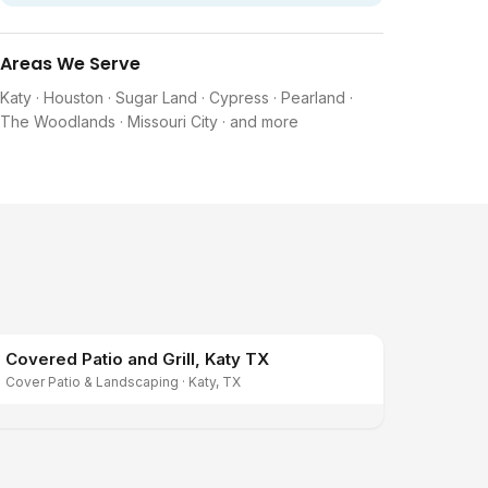
Areas We Serve
Katy · Houston · Sugar Land · Cypress · Pearland ·
The Woodlands · Missouri City · and more
Covered Patio and Grill, Katy TX
Cover Patio & Landscaping
·
Katy, TX