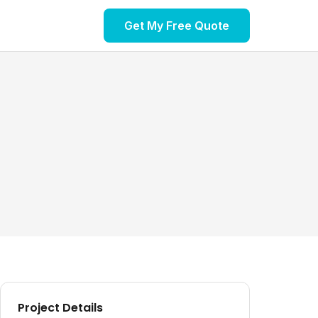
Get My Free Quote
Project Details