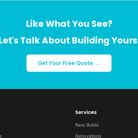
Like What You See?
Let's Talk About Building Yours
Get Your Free Quote →
Services
New Builds
s
Renovations