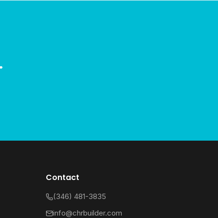
.
Contact
(346) 481-3835
info@chrbuilder.com