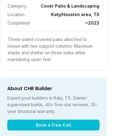
Category
Cover Patio & Landscaping
Location
Katy/Houston area, TX
Completed
~2023
Three-sided covered patio attached to
house with two support columns. Maximum
shade and shelter on three sides while
maintaining open feel.
About CHR Builder
Expert pool builders in Katy, TX. Owner-
supervised builds, 40+ five-star reviews, 25-
year structural warranty.
Book a Free Call