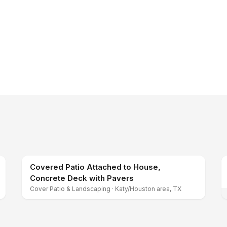
Covered Patio Attached to House,
Concrete Deck with Pavers
Cover Patio & Landscaping
·
Katy/Houston area, TX