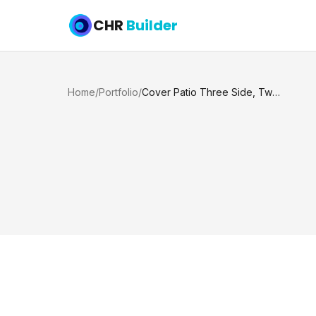
CHR
Builder
Home
/
Portfolio
/
Cover Patio Three Side, Two Columns